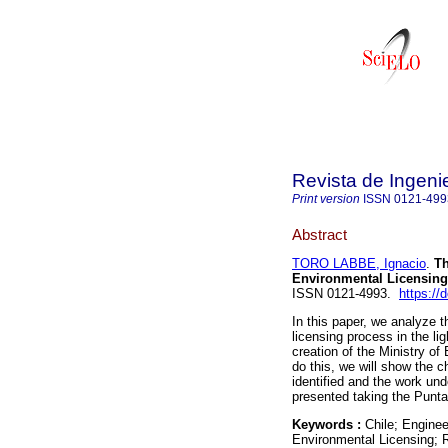
Revista de Ingeni
Print version
ISSN
0121-499
Abstract
TORO LABBE, Ignacio
.
Th
Environmental Licensing,
ISSN 0121-4993.
https://
In this paper, we analyze t
licensing process in the li
creation of the Ministry 
do this, we will show the c
identified and the work und
presented taking the Punta
Keywords :
Chile; Engine
Environmental Licensing; R