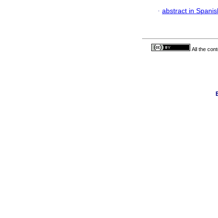
·
abstract in Spanis
All the con