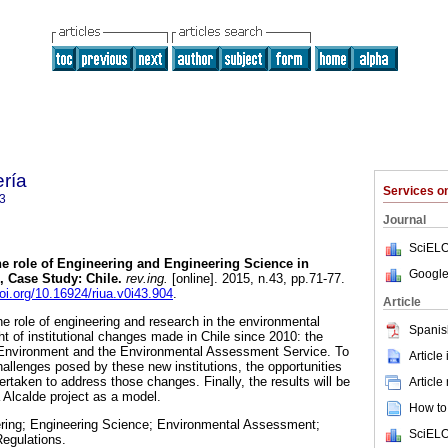
ería
Services 
3
Journal
SciELO
e role of Engineering and Engineering Science in
Google
 Case Study: Chile.
rev.ing.
[online]. 2015, n.43, pp.71-77.
doi.org/10.16924/riua.v0i43.904
.
Article
he role of engineering and research in the environmental
Spanis
ght of institutional changes made in Chile since 2010: the
of Environment and the Environmental Assessment Service. To
Article
hallenges posed by these new institutions, the opportunities
ertaken to address those changes. Finally, the results will be
Article
 Alcalde project as a model.
How to 
ering; Engineering Science; Environmental Assessment;
SciELO
egulations.