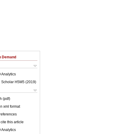
on Demand
 Analytics
 Scholar H5M5 (
2019
)
h (pdf)
 in xml format
 references
cite this article
 Analytics