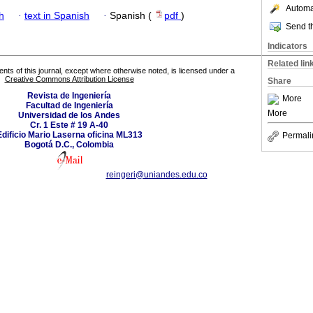
Automat
h
·
text in Spanish
·
Spanish (
pdf
)
Send th
Indicators
Related lin
tents of this journal, except where otherwise noted, is licensed under a
Creative Commons Attribution License
Share
Revista de Ingeniería
More
Facultad de Ingeniería
More
Universidad de los Andes
Cr. 1 Este # 19 A-40
Edificio Mario Laserna oficina ML313
Permali
Bogotá D.C., Colombia
reingeri@uniandes.edu.co