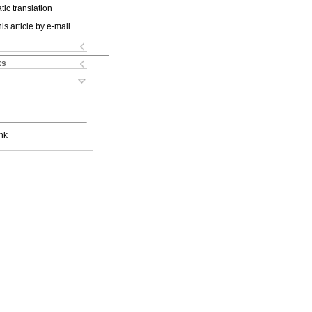
ic translation
is article by e-mail
ks
nk