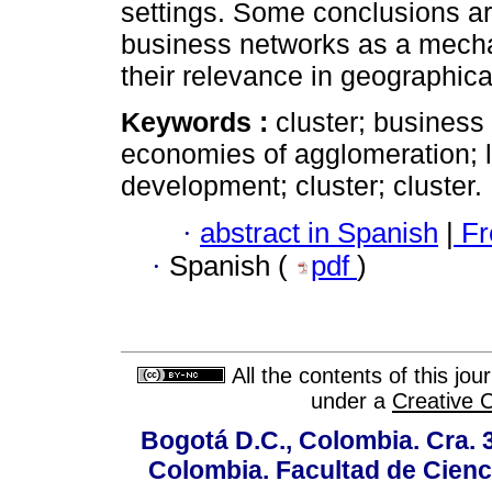
settings. Some conclusions ar
business networks as a mech
their relevance in geographical
Keywords :
cluster; business n
economies of agglomeration; l
development; cluster; cluster.
·
abstract in Spanish
|
Fr
·
Spanish (
pdf
)
All the contents of this jo
under a
Creative 
Bogotá D.C., Colombia. Cra. 
Colombia. Facultad de Cienci