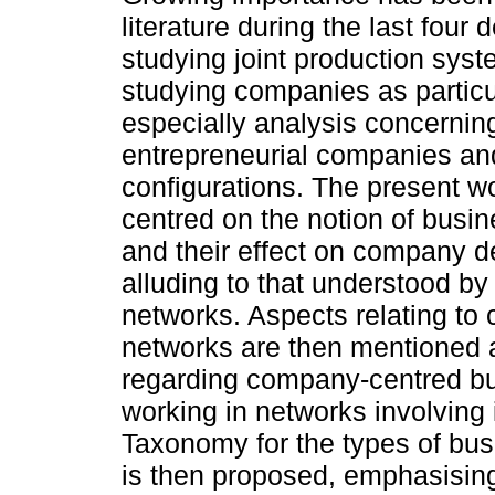
literature during the last four
studying joint production sys
studying companies as particul
especially analysis concernin
entrepreneurial companies and
configurations. The present wo
centred on the notion of busi
and their effect on company 
alluding to that understood by 
networks. Aspects relating t
networks are then mentioned a
regarding company-centred b
working in networks involving 
Taxonomy for the types of bu
is then proposed, emphasising