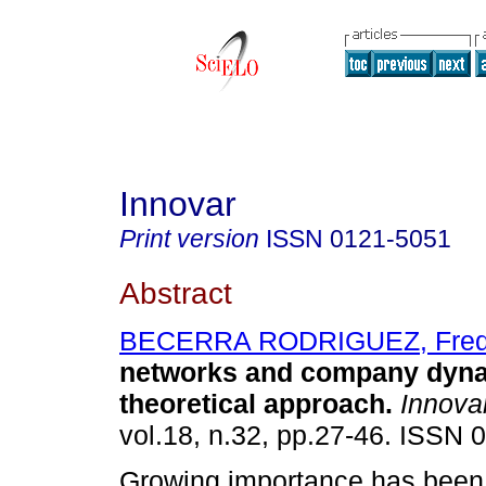
Innovar
Print version
ISSN
0121-5051
Abstract
BECERRA RODRIGUEZ, Fre
networks and company dyn
theoretical approach
.
Innova
vol.18, n.32, pp.27-46. ISSN 
Growing importance has been 