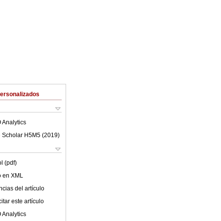
Personalizados
 Analytics
 Scholar H5M5 (
2019
)
l (pdf)
lo en XML
cias del artículo
tar este artículo
 Analytics