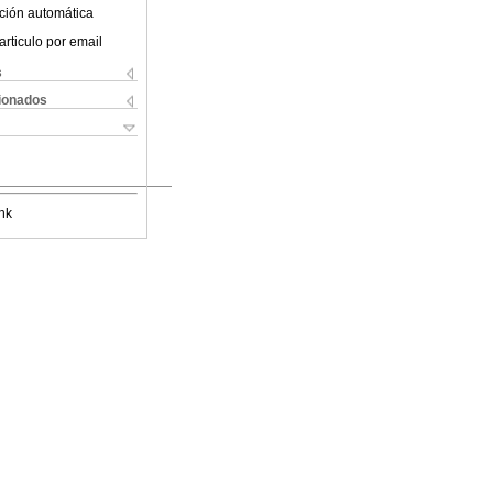
ción automática
articulo por email
s
cionados
nk