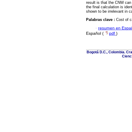
result is that the CNW can
the final calculation is iden
shown to be irrelevant in 
Palabras clave :
Cost of c
·
resumen en Espa
Español (
pdf
)
Bogotá D.C., Colombia. Cra
Cienci