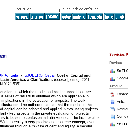
Servicios 
5051
Revista
SciELO
RIA, Karla
y
SJOBERG, Oscar
.
Cost of Capital and
Google
 Latin America
:
a Clarification
.
Innovar
[online]. 2011,
SN 0121-5051.
Articulo
oduction, in which the model and basic suppositions are
Españo
 series of results is obtained which are applicable in
implications in the evaluation of projects. The work
Articu
illustration. The authors maintain that the results in the
 of capital can be adapted and applied in evaluating projects.
Referen
larify key aspects in the private evaluation of projects
Como ci
rs to be some confusion in Latin America. The first result is
W) is in reality a very precise and concrete concept, even
SciELO
financed through a mixture of debt and equity. A second