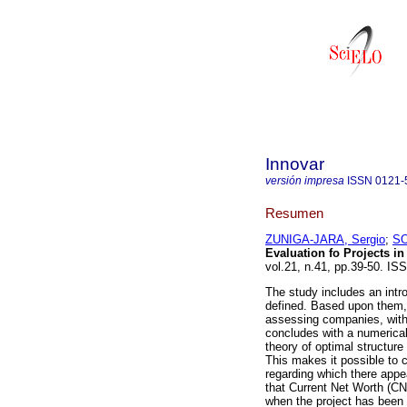
Innovar
versión impresa
ISSN
0121-
Resumen
ZUNIGA-JARA, Sergio
;
SO
Evaluation fo Projects in
vol.21, n.41, pp.39-50. IS
The study includes an intr
defined. Based upon them, a
assessing companies, with 
concludes with a numerical 
theory of optimal structure
This makes it possible to c
regarding which there appea
that Current Net Worth (CN
when the project has been 