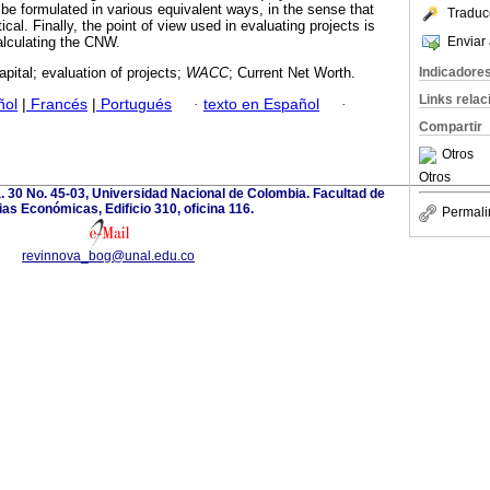
 be formulated in various equivalent ways, in the sense that
Traduc
tical. Finally, the point of view used in evaluating projects is
Enviar 
calculating the CNW.
Indicadore
apital; evaluation of projects;
WACC
; Current Net Worth.
Links rela
ñol
|
Francés
|
Portugués
·
texto en Español
·
Compartir
Otros
Otros
. 30 No. 45-03, Universidad Nacional de Colombia. Facultad de
as Económicas, Edificio 310, oficina 116.
Permali
revinnova_bog@unal.edu.co