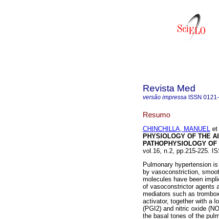
Revista Med
versão impressa
ISSN
0121
Resumo
CHINCHILLA, MANUEL
et 
PHYSIOLOGY OF THE AI
PATHOPHYSIOLOGY OF
vol.16, n.2, pp.215-225. I
Pulmonary hypertension is
by vasoconstriction, smoot
molecules have been implic
of vasoconstrictor agents 
mediators such as tromboxa
activator, together with a 
(PGI2) and nitric oxide (NO
the basal tones of the pul