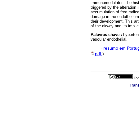
immunomodulator. The histo
triggered by the alteration
accumulation of free radica
damage in the endothelium 
their development. This ar
of the airway and its impl
Palavras-chave :
hyperten
vascular endothelial.
·
resumo em Portu
pdf
)
Tod
Trans