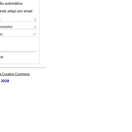
ão automática
este artigo por email
s
cionados
ar
nk
a Creative Commons
. 2028