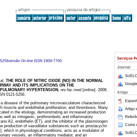
Serviços P
-5256
versão On-line
ISSN
1909-7700
Journal
SciELO
al.
THE ROLE OF NITRIC OXIDE (NO) IN THE NORMAL
Google
RWAY AND ITS IMPLICATIONS ON THE
 PULMONARY HYPERTENSION
.
rev.fac.med
[online]. 2008,
Artigo
SSN 0121-5256.
Espanh
 a disease of the pulmonary microvasculature characterized
h muscle and endothelial proliferation, and thrombosis. Many
Artigo
ated in the etiology, demonstrating an increased production
as well as mitogenic, prothrombotic and inflammatory
Referên
no A2, endothelin (ET), and the inhibitor of the plasminogen
Como ci
low production of vasodilator substances such as prostacyclin
), which in physiological conditions, acts as a modulator of
SciELO
monary vessels, an inflammatory mediator, and an