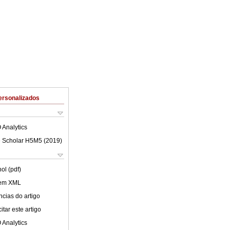
ersonalizados
 Analytics
 Scholar H5M5 (
2019
)
ol (pdf)
 em XML
cias do artigo
tar este artigo
 Analytics