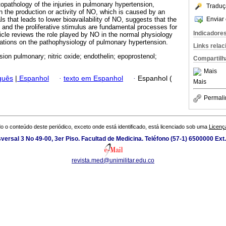
pathology of the injuries in pulmonary hypertension,
Traduç
 in the production or activity of NO, which is caused by an
Enviar 
ls that leads to lower bioavailability of NO, suggests that the
and the proliferative stimulus are fundamental processes for
Indicadore
ticle reviews the role played by NO in the normal physiology
ications on the pathophysiology of pulmonary hypertension.
Links rela
sion pulmonary; nitric oxide; endothelin; epoprostenol;
Compartilh
Mais
guês
|
Espanhol
·
texto em Espanhol
·
Espanhol (
Mais
Permali
o o conteúdo deste periódico, exceto onde está identificado, está licenciado sob uma
Licenç
versal 3 No 49-00, 3er Piso. Facultad de Medicina. Teléfono (57-1) 6500000 Ext
revista.med@unimilitar.edu.co