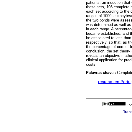
patients, an induction tha
those sets, 103 complete bl
each set according to the di
ranges of 1000 leukocytes
the two bonds were assess
was determined as well as t
in each range. A percentag
became established, and t
be associated to less tha
respectively, so that, as 
the percentage of correct 
conclusion, the set theory
reveals an objective mathe
clinical application for p
costs.
Palavras-chave :
Complete
·
resumo em Portu
Tod
Trans