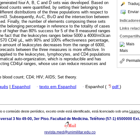
t generated four A, B, C and D sets was developed. Based on
Traduç
ood counts were quantified, by setting their belonging to
Enviar 
fferent distributions of the three populations with respect to
/ml3. Subsequently, A∪C, B∪D and the intersection between
Indicadore
ed. Finally, the number of elements composing these sets
he belonging percentage in reference to the totality of cases
Links rela
e of higher than 80% success for 5 of the 8 measured ranges
he fact that the leukocytes ranges below 5000 a 4000/ml3can
Compartilh
n 570 CD4/ μL, with 90% and 100% effectiveness percentage,
Mais
the amount of leukocytes decreases from the range of 6000,
forecasts between the three measures is more effective. In
Mais
 applied to the leukocytes, lymphocytes, and CD4 populations
matical auto-organization, which is reproducible and has
Permali
redicting CD4/μl ranges, whose use can reduce resources and
 blood count; CD4; HIV; AIDS; Set theory.
guês
|
Espanhol
·
texto em Espanhol
·
Espanhol (
pdf
)
o o conteúdo deste periódico, exceto onde está identificado, está licenciado sob uma
Licenç
versal 3 No 49-00, 3er Piso. Facultad de Medicina. Teléfono (57-1) 6500000 Ext
revista.med@unimilitar.edu.co