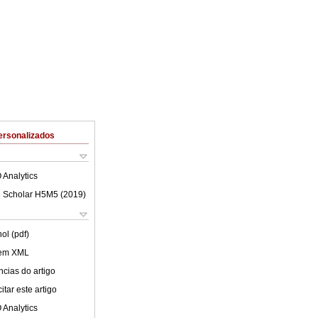
ersonalizados
 Analytics
 Scholar H5M5 (
2019
)
ol (pdf)
 em XML
cias do artigo
tar este artigo
 Analytics