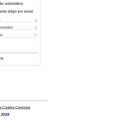
ão automática
este artigo por email
s
cionados
ar
nk
a Creative Commons
. 2028