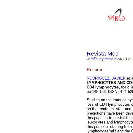
Revista Med
versão impressa
ISSN
0121
Resumo
RODRIGUEZ, JAVIER
et a
LYMPHOCYTES AND CD4 
CD4 lymphocytes, for clin
pp.148-156. ISSN 0121-52
Studies on the immune sys
loss of CD4 lymphocytes o
on the treatment start and 
predictions have been deve
this paper is to predict th
leukocytes and lymphocytes
this purpose, starting from
lymphocytes/ml3 and the CD