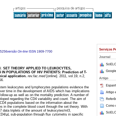
Serviços P
-5256
versão On-line
ISSN
1909-7700
Journal
SciELO
l.
SET THEORY APPLIED TO LEUKOCYTES,
Google
IN POPULATIONS OF HIV PATIENTS
:
Prediction of T-
ical application
.
rev.fac.med
[online]. 2011, vol.19, n.2,
Artigo
56.
Espanh
tem leukocytes and lymphocytes populations evidence the
ver time in the development of AIDS which has implications
Artigo
follow-up as well as on the mortality prediction. A number of
loped regarding the CD4 variability and count. The aim of
Referên
e CD4 populations based on the information about the
Como ci
 in the complete blood count through the set theory. With
 7 data triplets of the amount of leukocytes/ml3,
SciELO
4/μL sub-population through flux cytometry in specific