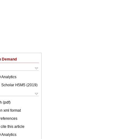
on Demand
 Analytics
 Scholar H5M5 (
2019
)
h (pdf)
 in xml format
 references
cite this article
 Analytics