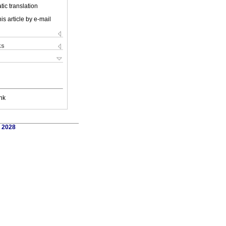
ic translation
is article by e-mail
ks
nk
. 2028