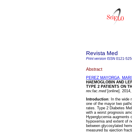
Revista Med
Print version
ISSN
0121-525
Abstract
PEREZ MAYORGA, MARI
HAEMOGLOBIN AND LEF
TYPE 2 PATIENTS ON T
rev.fac.med
[online]. 2014,
Introduction
: In the wide
one of the mayor two pathol
rates. Type 2 Diabetes Mel
with a worst prognosis amo
Hyperglycemia augments ox
hypoxemia and extent of n
between glycosylated hemog
measured by ejection fracti