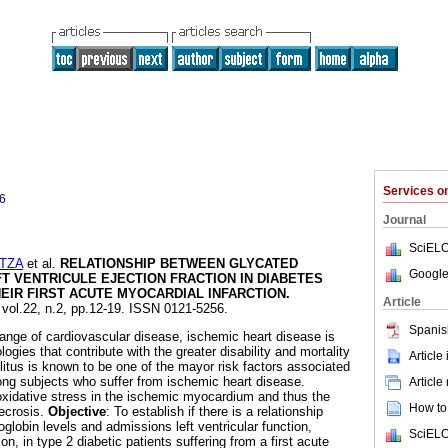
Services 
6
Journal
SciELO
TZA
et al.
RELATIONSHIP BETWEEN GLYCATED
Google
T VENTRICULE EJECTION FRACTION IN DIABETES
HEIR FIRST ACUTE MYOCARDIAL INFARCTION
.
Article
 vol.22, n.2, pp.12-19. ISSN 0121-5256.
Spanis
 range of cardiovascular disease, ischemic heart disease is
ogies that contribute with the greater disability and mortality
Article
litus is known to be one of the mayor risk factors associated
ng subjects who suffer from ischemic heart disease.
Article
idative stress in the ischemic myocardium and thus the
How to 
ecrosis.
Objective
: To establish if there is a relationship
lobin levels and admissions left ventricular function,
SciELO
on, in type 2 diabetic patients suffering from a first acute