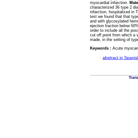
myocardial infarction.
Mate
characterized 36 type 2 dia
infarction, hospitalized in 
test we found that that type
and with glycosylated hem
ejection fraction below 50
order to include all the p
cut off point from which a v
made, in the setting of type
Keywords :
Acute myocardi
·
abstract in Spanis
Trans