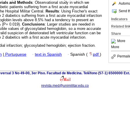
rials and Methods
: Observational study in which we
Automat
betic patients suffering from a first acute myocardial
Send th
The Hospital Militar Central.
Results
: Using Fischer's exact
 2 diabetics suffering from a first acute myocardial infarction
Indicators
oglobin levels above 8.5% had a tendency to present an
% (P= 0.019).
Conclusions
: Larger studies are needed in
Related lin
ossible values of glycosylated hemoglobin, so a more accurate
alid suspicion of deteriorated left ventricular function can be
Share
 2 diabetics with a first acute myocardial infarction.
More
al infarction; glycosylated hemoglobin; ejection fraction.
More
h
|
Portuguese
·
text in Spanish
·
Spanish (
pdf
)
Permali
versal 3 No 49-00, 3er Piso. Facultad de Medicina. Teléfono (57-1) 6500000 Ext
revista.med@unimilitar.edu.co