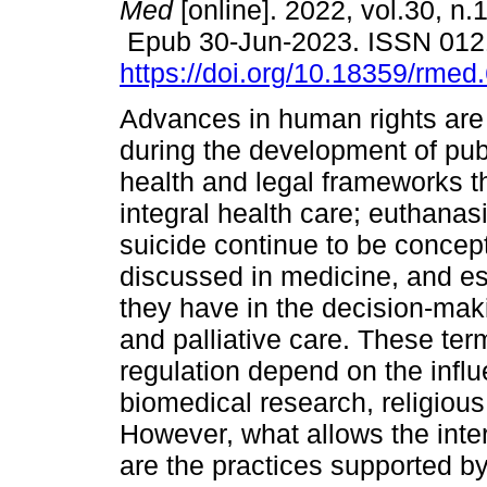
Med
[online]. 2022, vol.30, n.
Epub 30-Jun-2023. ISSN 012
https://doi.org/10.18359/rmed
Advances in human rights are
during the development of publ
health and legal frameworks t
integral health care; euthanas
suicide continue to be concep
discussed in medicine, and esp
they have in the decision-maki
and palliative care. These ter
regulation depend on the infl
biomedical research, religious
However, what allows the inter
are the practices supported by