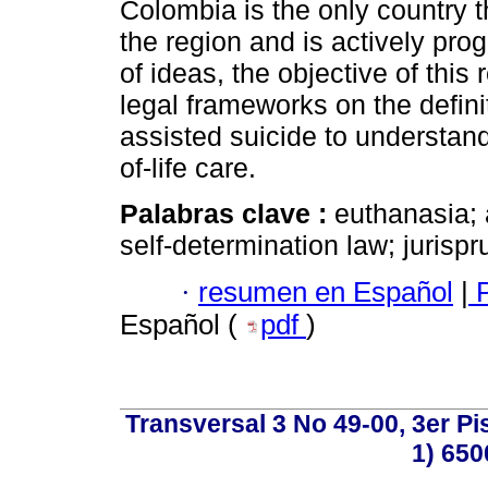
Colombia is the only country 
the region and is actively prog
of ideas, the objective of this 
legal frameworks on the defin
assisted suicide to understand
of-life care.
Palabras clave :
euthanasia; 
self-determination law; jurisp
·
resumen en Español
|
P
Español (
pdf
)
Transversal 3 No 49-00, 3er Pi
1) 650