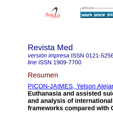
Revista Med
versión impresa
ISSN
0121-525
line
ISSN
1909-7700
Resumen
PICON-JAIMES, Yelson Aleja
Euthanasia and assisted sui
and analysis of international
frameworks compared with 