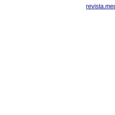
revista.me