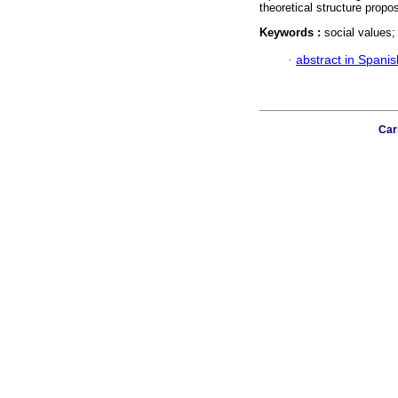
theoretical structure propos
Keywords :
social values;
·
abstract in Spanis
Car