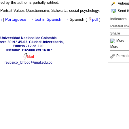
ed by the author is partially ratified.
Automat
 Portrait Values Questionnaire; Schwartz, social psychology.
Send th
Indicators
h
|
Portuguese
·
text in Spanish
·
Spanish (
pdf
)
Related lin
Share
Universidad Nacional de Colombia
More
rera 30 N.° 45-03, Ciudad Universitaria,
Edificio 212 of. 220.
More
Teléfono: 3165000 ext.16307
Permali
revpsico_fchbog@unal.edu.co