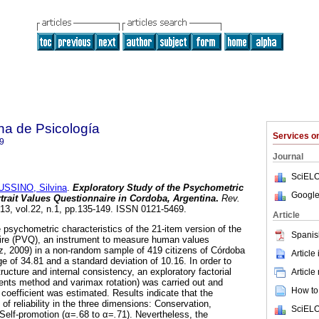
na de Psicología
Services 
9
Journal
SciELO
SSINO, Silvina
.
Exploratory Study of the Psychometric
Google
rtrait Values Questionnaire in Cordoba, Argentina
.
Rev.
013, vol.22, n.1, pp.135-149. ISSN 0121-5469.
Article
sychometric characteristics of the 21-item version of the
Spanis
ire
(PVQ), an instrument to measure human values
z, 2009) in a non-random sample of 419 citizens of Córdoba
Article
e of 34.81 and a standard deviation of 10.16. In order to
ructure and internal consistency, an exploratory factorial
Article
ents method and varimax rotation) was carried out and
How to 
y coefficient was estimated. Results indicate that the
of reliability in the three dimensions: Conservation,
SciELO
Self-promotion (α=
.
68 to α=
.
71). Nevertheless, the