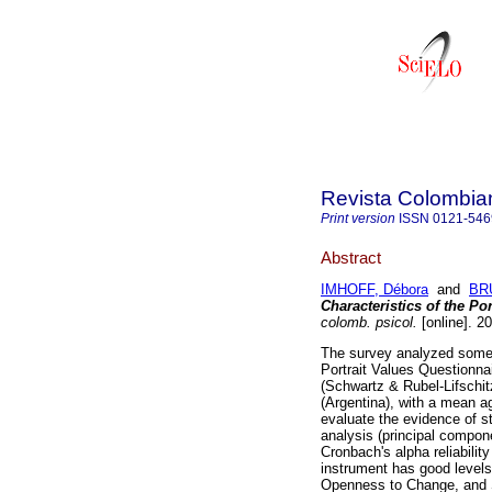
Revista Colombia
Print version
ISSN
0121-546
Abstract
IMHOFF, Débora
and
BRU
Characteristics of the Po
colomb. psicol.
[online]. 2
The survey analyzed some p
Portrait Values Questionna
(Schwartz & Rubel-Lifschit
(Argentina), with a mean ag
evaluate the evidence of st
analysis (principal compon
Cronbach's alpha reliabilit
instrument has good levels 
Openness to Change, and 