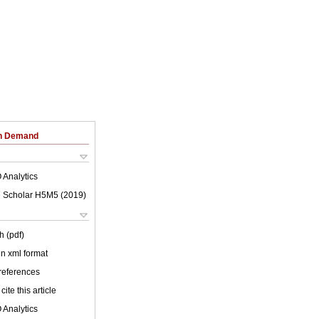
on Demand
 Analytics
 Scholar H5M5 (
2019
)
h (pdf)
 in xml format
 references
cite this article
 Analytics