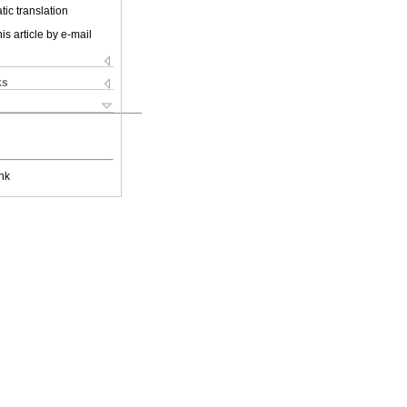
ic translation
is article by e-mail
ks
nk