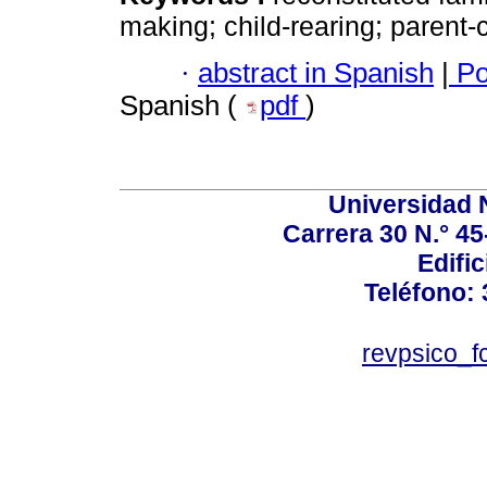
making; child-rearing; parent-c
·
abstract in Spanish
|
Po
Spanish (
pdf
)
Universidad 
Carrera 30 N.° 45
Edific
Teléfono:
revpsico_