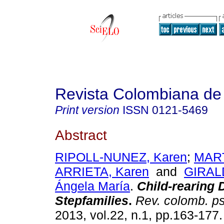
Revista Colombiana de 
Print version
ISSN
0121-5469
Abstract
RIPOLL-NUNEZ, Karen
;
MAR
ARRIETA, Karen
and
GIRAL
Ángela María
.
Child-rearing 
Stepfamilies
.
Rev. colomb. ps
2013, vol.22, n.1, pp.163-177