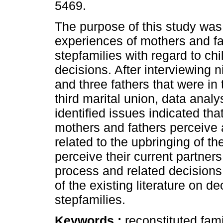
5469.
The purpose of this study was 
experiences of mothers and fa
stepfamilies with regard to chi
decisions. After interviewing 
and three fathers that were in 
third marital union, data analy
identified issues indicated that
mothers and fathers perceive 
related to the upbringing of th
perceive their current partners
process and related decisions
of the existing literature on d
stepfamilies.
Keywords :
reconstituted fami