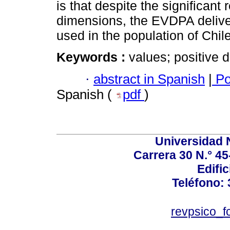
is that despite the significant 
dimensions, the EVDPA delive
used in the population of Chi
Keywords :
values; positive 
·
abstract in Spanish
|
Po
Spanish (
pdf
)
Universidad 
Carrera 30 N.° 45
Edific
Teléfono:
revpsico_