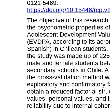
0121-5469.
https://doi.org/10.15446/rcp.
The objective of this research
the psychometric properties of
Adolescent Development Valu
(EVDPA, according to its acr
Spanish) in Chilean students.
the study was made up of 225
male and female students bet
secondary schools in Chile. A
the cross-validation method w
exploratory and confirmatory f
obtain a reduced factorial struc
values, personal values, and i
reliability due to internal co