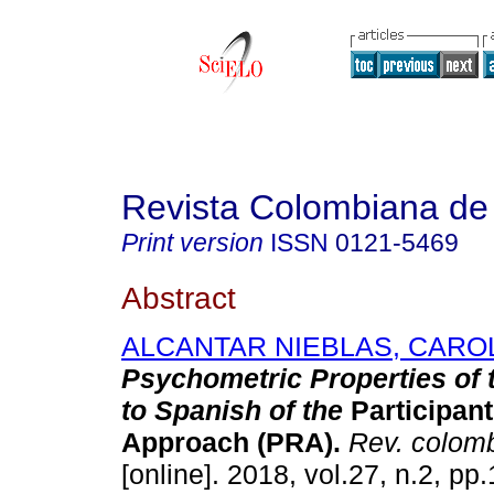
Revista Colombiana de 
Print version
ISSN
0121-5469
Abstract
ALCANTAR NIEBLAS, CARO
Psychometric Properties of 
to Spanish of the
Participant
Approach (PRA).
Rev. colomb
[online]. 2018, vol.27, n.2, p