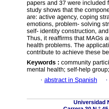
papers and 37 were included fr
study shows that the componen
are: active agency, coping st
emotions, problem- solving stra
self- identity construction, an
Thus, it reaffirms that MAGs a
health problems. The applicat
contribute to achieve these be
Keywords :
community partici
mental health; self-help grou
·
abstract in Spanish
Universidad 
Carrera 30 N.° 45