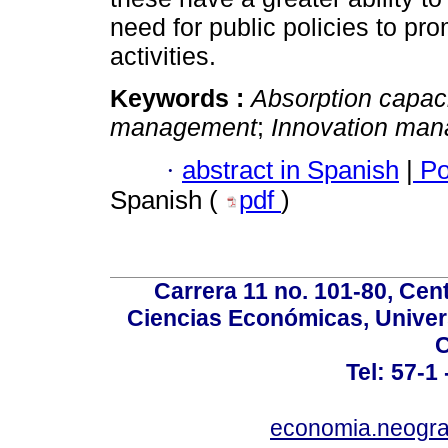
need for public policies to 
activities.
Keywords :
Absorption capac
management
;
Innovation ma
·
abstract in Spanish
|
Po
Spanish (
pdf
)
Carrera 11 no. 101-80, Cen
Ciencias Económicas, Univer
C
Tel: 57-1
economia.neogra