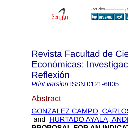
Revista Facultad de Ci
Económicas: Investigac
Reflexión
Print version
ISSN
0121-6805
Abstract
GONZALEZ CAMPO, CARLO
and
HURTADO AYALA, AN
PROPOSAL FOR AN INDICA