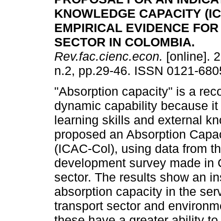
KNOWLEDGE CAPACITY (IC
EMPIRICAL EVIDENCE
FOR
SECTOR IN COLOMBIA
.
Rev.fac.cienc.econ.
[online]. 
n.2, pp.29-46. ISSN 0121-680
"Absorption capacity" is a re
dynamic capability because it
learning skills and external k
proposed an Absorption Capaci
(ICAC-Col), using data from t
development survey made in C
sector. The results show an in
absorption capacity in the ser
transport sector and environ
these have a greater ability t