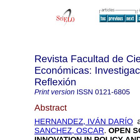
Revista Facultad de Ci
Económicas: Investigac
Reflexión
Print version
ISSN
0121-6805
Abstract
HERNANDEZ, IVÁN DARÍO
a
SANCHEZ, OSCAR
.
OPEN S
INNOVATION IN POLICY A