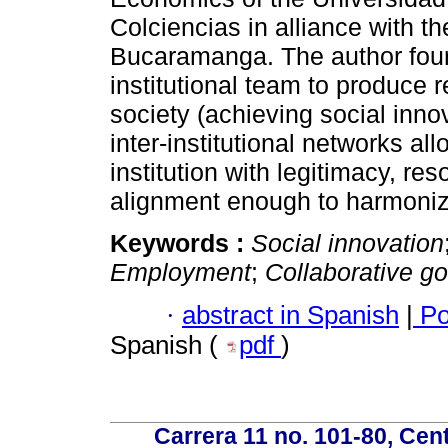
Colciencias in alliance with 
Bucaramanga. The author found
institutional team to produce r
society (achieving social innov
inter-institutional networks 
institution with legitimacy, r
alignment enough to harmonize 
Keywords :
Social innovation
Employment
;
Collaborative g
·
abstract in Spanish
|
Po
Spanish (
pdf
)
Carrera 11 no. 101-80, Cen