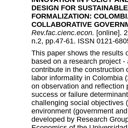
DESIGN FOR SUSTAINABLE
FORMALIZATION
:
COLOMBI
COLLABORATIVE GOVERN
Rev.fac.cienc.econ.
[online]. 
n.2, pp.47-61. ISSN 0121-680
This paper shows the results 
based on a research project - 
contribute in the construction
labor informality in Colombia
on observation and reflection 
success or failure determinant
challenging social objectives 
environment (government and p
developed by Research Group o
Economics of the Universidad