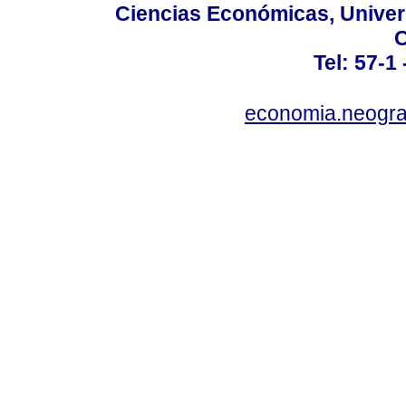
Ciencias Económicas, Univer
C
Tel: 57-1
economia.neogra