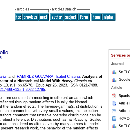
ollo
Services 
8
Journal
SciELO
ría
and
RAMIREZ GUEVARA, Isabel Cristina
.
Analysis of
Google
ator of a Hierarchical Model With Heavy.
Ciencia en
vol.13, n.1, pp.65-78. Epub Apr 26, 2023. ISSN 0121-7488.
Article
01217488.v13.n1.2022.12785
.
Spanis
ls are used in data modeling in different areas in which
 reflected through random effects.Usually the Normal
Article
el the random effects. The Inverse-gamma(ε, ε) distribution is
for scale parameters with very small ε values, this selection
Article
authors comment that unstable posterior distributions can be
How to 
 robust inference. Distributions such as half-Cauchy, Scaled
m are considered as alternatives by many authors to model
SciELO
e present research work, the behavior of the random effects