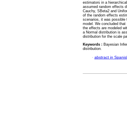
estimators in a hierarchic
assumed random effects dis
Cauchy, SBeta2 and Uniform
of the random effects esti
scenarios, it was possible
model. We concluded that i
the effects are modeled wi
a Normal distribution is as
distribution for the scale p
Keywords :
Bayesian Infe
distribution.
·
abstract in Spanis