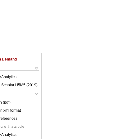
on Demand
 Analytics
 Scholar H5M5 (
2019
)
h (pdf)
 in xml format
 references
cite this article
 Analytics