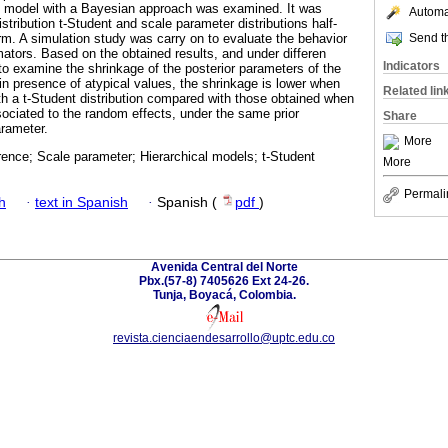
al model with a Bayesian approach was examined. It was
Automat
tribution t-Student and scale parameter distributions half-
Send th
. A simulation study was carry on to evaluate the behavior
mators. Based on the obtained results, and under differen
Indicators
 to examine the shrinkage of the posterior parameters of the
n presence of atypical values, the shrinkage is lower when
Related lin
th a t-Student distribution compared with those obtained when
sociated to the random effects, under the same prior
Share
arameter.
More
rence; Scale parameter; Hierarchical models; t-Student
More
Permali
h
·
text in Spanish
·
Spanish (
pdf
)
Avenida Central del Norte
Pbx.(57-8) 7405626 Ext 24-26.
Tunja, Boyacá, Colombia.
revista.cienciaendesarrollo@uptc.edu.co