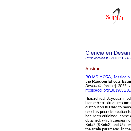
Ciencia en Desarr
Print version
ISSN
0121-748
Abstract
ROJAS MORA, Jessica Ma
the Random Effects Estim
Desarrollo
[online]. 2022, 
https://doi.org/10.19053/
Hierarchical Bayesian mode
hierarchical structures are
distribution is used to mod
used as prior distribution 
has been criticized, some 
obtained, which causes not
Beta2 (SBeta2) and Unifor
the scale parameter. In th