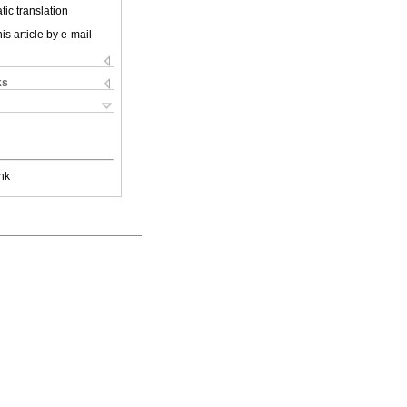
ic translation
is article by e-mail
ks
nk