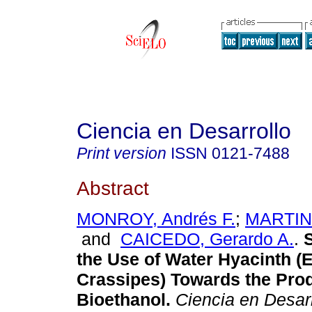
Ciencia en Desarrollo
Print version
ISSN
0121-7488
Abstract
MONROY, Andrés F.
;
MARTINE
and
CAICEDO, Gerardo A.
.
S
the Use of Water Hyacinth (
Crassipes) Towards the Prod
Bioethanol.
Ciencia en Desarr