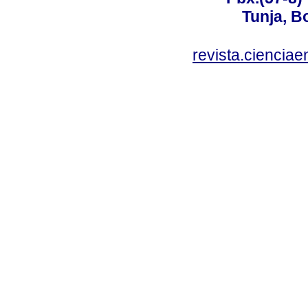
Tunja, B
revista.ciencia