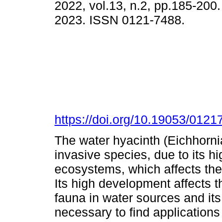
2022, vol.13, n.2, pp.185-200
2023. ISSN 0121-7488.
https://doi.org/10.19053/012
The water hyacinth (Eichhorni
invasive species, due to its hi
ecosystems, which affects the
Its high development affects t
fauna in water sources and its d
necessary to find applications