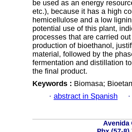
be used as an energy resource
etc.), because it has a high c
hemicellulose and a low ligni
potential use of this plant, ind
processes that are carried out 
production of bioethanol, justif
material, followed by the phas
fermentation and distillation to
the final product.
Keywords :
Biomasa; Bioetano
·
abstract in Spanish
Avenida 
Pbx.(57-8)