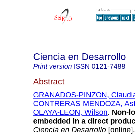
Ciencia en Desarrollo
Print version
ISSN
0121-7488
Abstract
GRANADOS-PINZON, Claudi
CONTRERAS-MENDOZA, Astr
OLAYA-LEON, Wilson
.
Non-lo
embedded in a direct product
Ciencia en Desarrollo
[online]