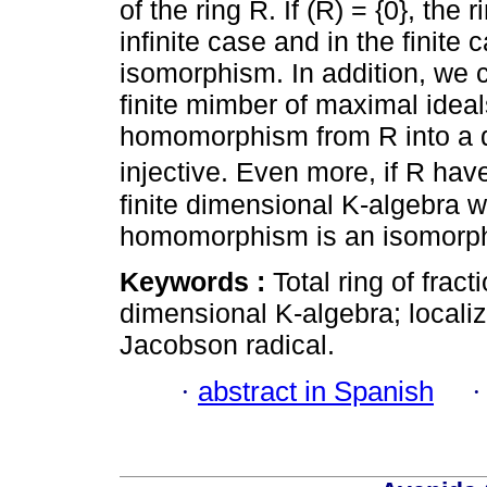
of the ring R. If (R) = {0}, the
infinite case and in the finite 
isomorphism. In addition, we co
finite mimber of maximal ideal
homomorphism from R into a dir
injective. Even more, if R have
finite dimensional K-algebra wi
homomorphism is an isomorp
Keywords :
Total ring of fracti
dimensional K-algebra; localiza
Jacobson radical.
·
abstract in Spanish