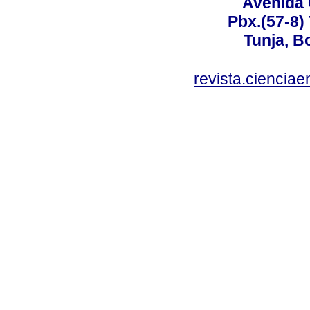
Avenida 
Pbx.(57-8)
Tunja, B
revista.ciencia