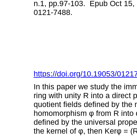
n.1, pp.97-103. Epub Oct 15,
0121-7488.
https://doi.org/10.19053/012
In this paper we study the im
ring with unity R into a direct 
quotient fields defined by the
homomorphism φ from R into dir
defined by the universal prope
the kernel of φ, then Kerφ = (