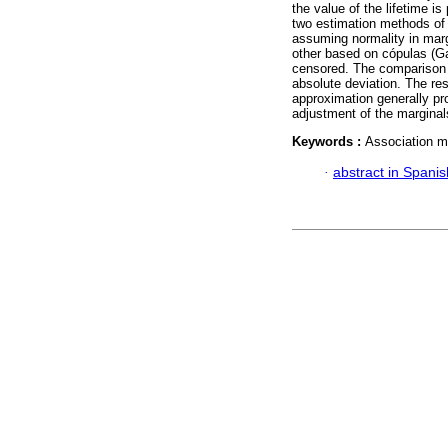
the value of the lifetime i
two estimation methods of 
assuming normality in margi
other based on cópulas (Ga
censored. The comparison 
absolute deviation. The re
approximation generally pr
adjustment of the marginal
Keywords :
Association m
·
abstract in Spanis