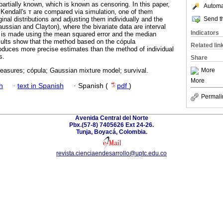
s partially known, which is known as censoring. In this paper,
Automat
Kendall's т are compared via simulation, one of them
Send th
nal distributions and adjusting them individually and the
ussian and Clayton), where the bivariate data are interval
Indicators
is made using the mean squared error and the median
sults show that the method based on the cópula
Related lin
oduces more precise estimates than the method of individual
s.
Share
More
easures; cópula; Gaussian mixture model; survival.
More
h
·
text in Spanish
·
Spanish (
pdf
)
Permali
Avenida Central del Norte
Pbx.(57-8) 7405626 Ext 24-26.
Tunja, Boyacá, Colombia.
revista.cienciaendesarrollo@uptc.edu.co