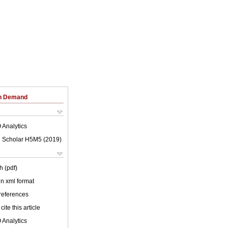
on Demand
 Analytics
 Scholar H5M5 (
2019
)
h (pdf)
 in xml format
 references
cite this article
 Analytics