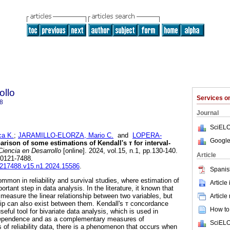
ollo
Services 
8
Journal
SciELO
a K.
;
JARAMILLO-ELORZA, Mario C.
and
LOPERA-
Google
ison of some estimations of Kendall's т for interval-
iencia en Desarrollo
[online]. 2024, vol.15, n.1, pp.130-140.
Article
 0121-7488.
01217488.v15.n1.2024.15586
.
Spanis
common in reliability and survival studies, where estimation of
Article
rtant step in data analysis. In the literature, it known that
s measure the linear relationship between two variables, but
Article
ship can also exist between them. Kendall's т concordance
How to 
eful tool for bivariate data analysis, which is used in
ndependence and as a complementary measures of
SciELO
s of reliability data, there is a phenomenon that occurs when