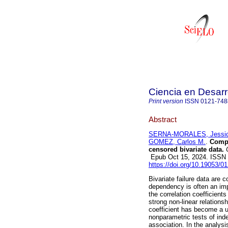
Ciencia en Desarr
Print version
ISSN
0121-748
Abstract
SERNA-MORALES, Jessic
GOMEZ, Carlos M.
.
Compar
censored bivariate data.
C
Epub Oct 15, 2024. ISSN
https://doi.org/10.19053/
Bivariate failure data are 
dependency is often an impo
the correlation coefficient
strong non-linear relation
coefficient has become a us
nonparametric tests of i
association. In the analysi