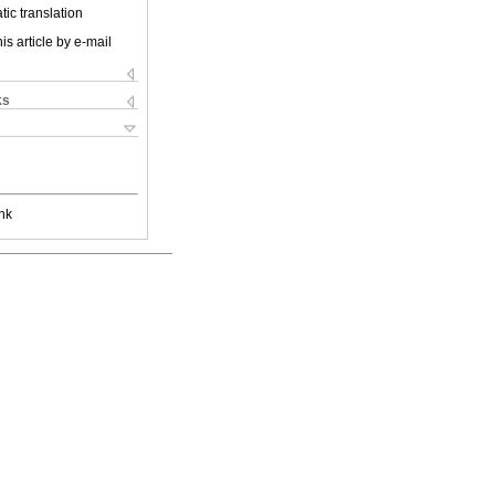
ic translation
is article by e-mail
ks
nk