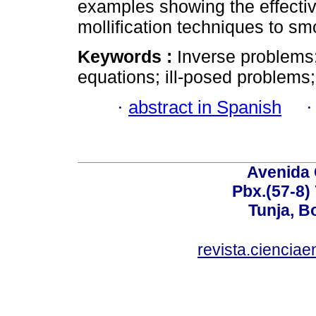
examples showing the effectiv
mollification techniques to sm
Keywords :
Inverse problems;
equations; ill-posed problems;
·
abstract in Spanish
Avenida 
Pbx.(57-8)
Tunja, B
revista.ciencia