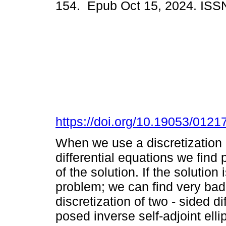
154. Epub Oct 15, 2024. ISS
https://doi.org/10.19053/012
When we use a discretization b
differential equations we find
of the solution. If the solution
problem; we can find very bad 
discretization of two - sided d
posed inverse self-adjoint ell