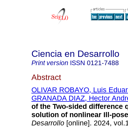
Ciencia en Desarrollo
Print version
ISSN
0121-7488
Abstract
OLIVAR ROBAYO, Luis Eduar
GRANADA DIAZ, Hector Andr
of the Two-sided difference q
solution of nonlinear Ill-pos
Desarrollo
[online]. 2024, vol.