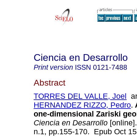
Ciencia en Desarrollo
Print version
ISSN
0121-7488
Abstract
TORRES DEL VALLE, Joel
a
HERNANDEZ RIZZO, Pedro
.
A
one-dimensional Zariski geo
Ciencia en Desarrollo
[online]
n.1, pp.155-170. Epub Oct 15