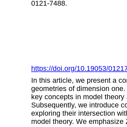
0121-7488.
https://doi.org/10.19053/012
In this article, we present a 
geometries of dimension one. 
key concepts in model theory a
Subsequently, we introduce co
exploring their intersection w
model theory. We emphasize Z