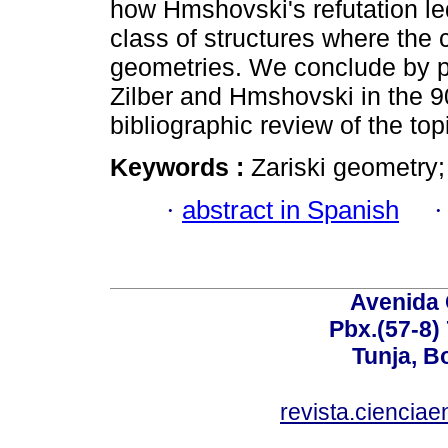
how Hmshovski's refutation le
class of structures where the c
geometries. We conclude by pr
Zilber and Hmshovski in the 
bibliographic review of the top
Keywords :
Zariski geometry;
·
abstract in Spanish
Avenida 
Pbx.(57-8)
Tunja, B
revista.ciencia