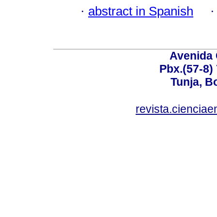
·
abstract in Spanish
Avenida 
Pbx.(57-8)
Tunja, B
revista.ciencia