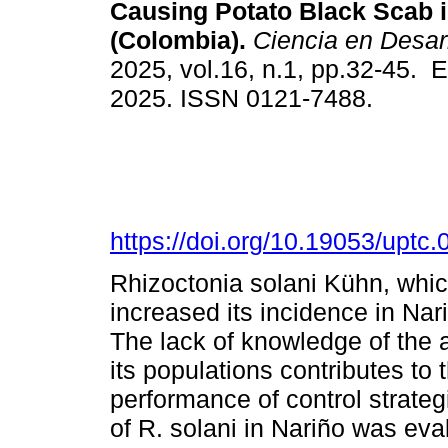
Causing Potato Black Scab i
(Colombia).
Ciencia en Desarr
2025, vol.16, n.1, pp.32-45. 
2025. ISSN 0121-7488.
https://doi.org/10.19053/upt
Rhizoctonia solani Kühn, whi
increased its incidence in Nar
The lack of knowledge of the 
its populations contributes to 
performance of control strategi
of R. solani in Nariño was eva