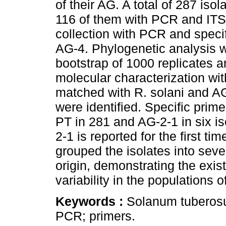
of their AG. A total of 287 iso
116 of them with PCR and ITS
collection with PCR and speci
AG-4. Phylogenetic analysis 
bootstrap of 1000 replicates 
molecular characterization wi
matched with R. solani and AG
were identified. Specific pri
PT in 281 and AG-2-1 in six is
2-1 is reported for the first t
grouped the isolates into seve
origin, demonstrating the exist
variability in the populations o
Keywords :
Solanum tuberosum
PCR; primers.