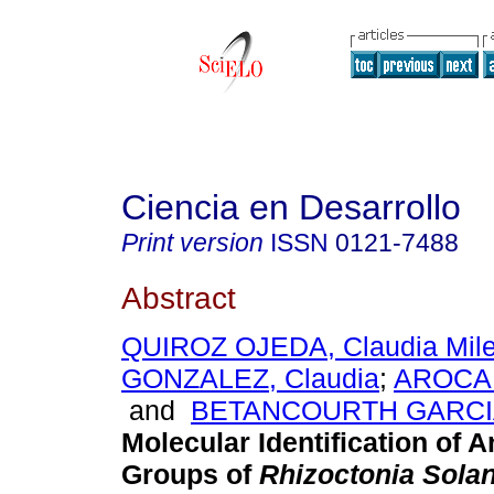
Ciencia en Desarrollo
Print version
ISSN
0121-7488
Abstract
QUIROZ OJEDA, Claudia Mil
GONZALEZ, Claudia
;
AROCA 
and
BETANCOURTH GARCIA
Molecular Identification of 
Groups of
Rhizoctonia Solan