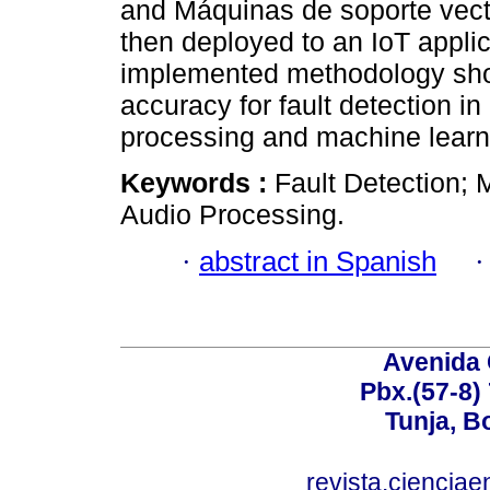
and Máquinas de soporte vect
then deployed to an IoT applic
implemented methodology sho
accuracy for fault detection i
processing and machine learn
Keywords :
Fault Detection; 
Audio Processing.
·
abstract in Spanish
Avenida 
Pbx.(57-8)
Tunja, B
revista.ciencia