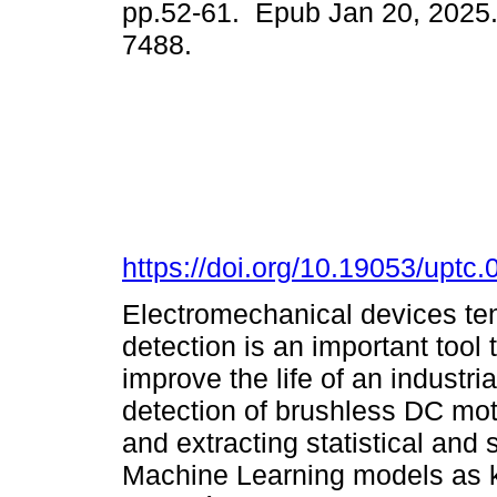
pp.52-61. Epub Jan 20, 2025
7488.
https://doi.org/10.19053/upt
Electromechanical devices tend
detection is an important tool
improve the life of an industri
detection of brushless DC mot
and extracting statistical and s
Machine Learning models as k