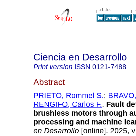
Ciencia en Desarrollo
Print version
ISSN
0121-7488
Abstract
PRIETO, Rommel S.
;
BRAVO, 
RENGIFO, Carlos F.
.
Fault de
brushless motors through a
processing and machine lea
en Desarrollo
[online]. 2025, v