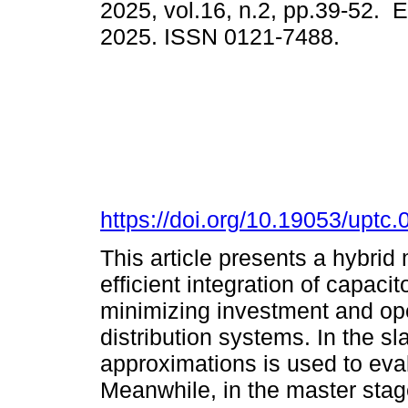
2025, vol.16, n.2, pp.39-52. 
2025. ISSN 0121-7488.
https://doi.org/10.19053/upt
This article presents a hybrid
efficient integration of capaci
minimizing investment and op
distribution systems. In the s
approximations is used to eva
Meanwhile, in the master stage