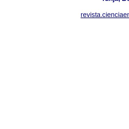
revista.ciencia