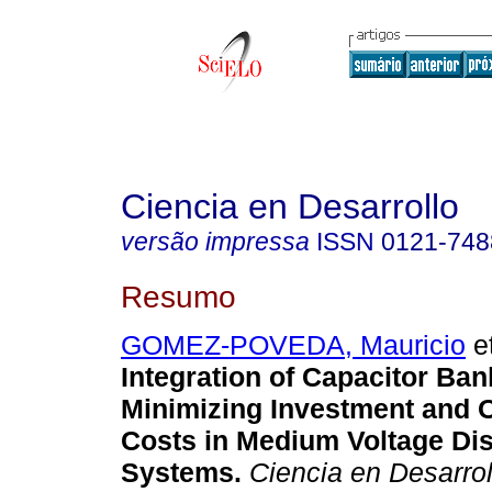
Ciencia en Desarrollo
versão impressa
ISSN
0121-748
Resumo
GOMEZ-POVEDA, Mauricio
et
Integration of Capacitor Ban
Minimizing Investment and 
Costs in Medium Voltage Dis
Systems.
Ciencia en Desarrol