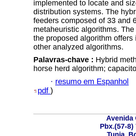
implemented to locate and siz
distribution systems. The hybr
feeders composed of 33 and 
metaheuristic algorithms. The 
the proposed algorithm offers
other analyzed algorithms.
Palavras-chave :
Hybrid meth
horse herd algorithm; capacit
·
resumo em Espanhol
pdf
)
Avenida 
Pbx.(57-8)
Tunja, B