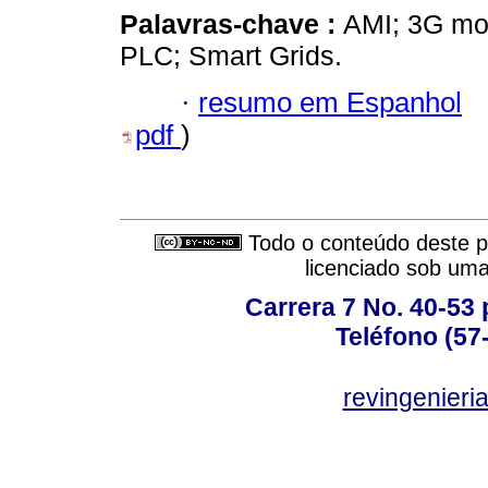
Palavras-chave :
AMI; 3G mo
PLC; Smart Grids.
·
resumo em Espanhol
pdf
)
Todo o conteúdo deste pe
licenciado sob um
Carrera 7 No. 40-53 
Teléfono (57
revingenieri