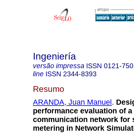
Ingeniería
versão impressa
ISSN
0121-75
line
ISSN
2344-8393
Resumo
ARANDA, Juan Manuel
.
Desi
performance evaluation of a
communication network for 
metering in Network Simulat