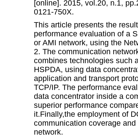
[online]. 2015, vol.20, n.1, p
0121-750X.
This article presents the resul
performance evaluation of a 
or AMI network, using the Net
2. The communication networ
combines technologies such 
HSPDA, using data concentra
application and transport p
TCP/IP. The performance evalu
data concentrator inside a c
superior performance compared
it.Finally,the employment of 
communication coverage and r
network.