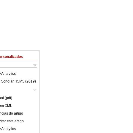
ersonalizados
 Analytics
 Scholar H5M5 (
2019
)
ol (pdf)
 em XML
cias do artigo
tar este artigo
 Analytics