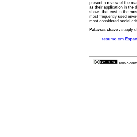
present a review of the ma
as their application in the
shows that cost is the mos
most frequently used envir
most considered social crit
Palavras-chave :
supply c
·
resumo em Espan
Todo o conte