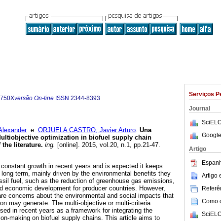
Serviços P
-750X
versão On-line
ISSN
2344-8393
Journal
SciELO
lexander
e
ORJUELA CASTRO, Javier Arturo
.
Una
Google
 Multiobjective optimization in biofuel supply chain
the literature
.
ing.
[online]. 2015, vol.20, n.1, pp.21-47.
Artigo
Espanh
 constant growth in recent years and is expected it keeps
long term, mainly driven by the environmental benefits they
Artigo
ssil fuel, such as the reduction of greenhouse gas emissions,
nd economic development for producer countries. However,
Referên
 are concerns about the environmental and social impacts that
Como ci
ion may generate. The multi-objective or multi-criteria
sed in recent years as a framework for integrating the
SciELO
ion-making on biofuel supply chains. This article aims to