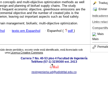
in concepts and multi-objective optimization methods as well
Traduç
 design and planning of biofuel supply chains. The study
Enviar 
t frequent economic objective, greenhouse emissions are the
onmental objective and the number of created jobs is the
Indicadore
erion, leaving out important aspects such as food safety.
Links rela
hain management; biofuels; multi-objective optimization.
Compartilh
hol
·
texto em Espanhol
·
Espanhol (
pdf
)
Mais
Mais
Permali
údo deste periódico, exceto onde está identificado, está licenciado sob
uma
Licença Creative Commons
Carrera 7 No. 40-53 piso 4 Facultad de Ingeniería
Teléfono (57-1) 3239300 ext. 2413
revingenieria.ud@udistrital.edu.co