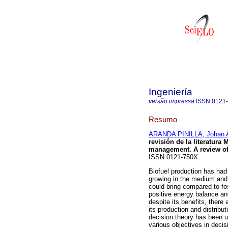
Ingeniería
versão impressa
ISSN
0121
Resumo
ARANDA PINILLA, Johan A
revisión de la literatura
management. A review of 
ISSN 0121-750X.
Biofuel production has had
growing in the medium and 
could bring compared to fo
positive energy balance a
despite its benefits, there
its production and distribut
decision theory has been u
various objectives in decis