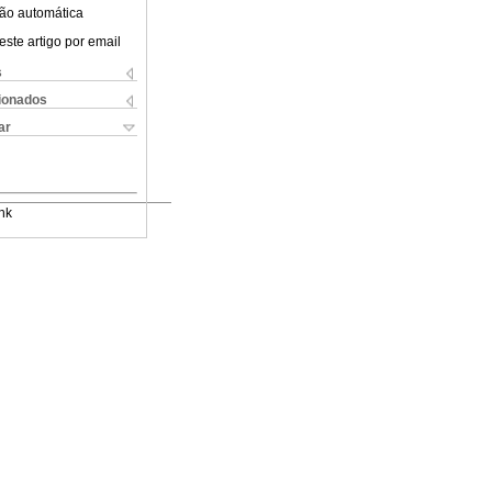
ão automática
este artigo por email
s
cionados
ar
nk