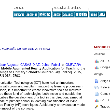
Serviços P
-750X
versão On-line
ISSN
2344-8393
Journal
SciELO
sar Augusto
;
CASAS DIAZ, Johan Fabiel
e
GUEVARA
Google
 Mobile Augmented Reality Application for Teaching the
Things to Primary School's Children
.
ing.
[online]. 2015,
Artigo
ISSN 0121-750X.
Artigo
nication Technologies (ICT) have had an important
s with promising results in supporting learning processes in
Referên
ason, it is important to create innovative tools to motivate
se these kind of technologies both inside and outside the
Como ci
ibes the development of a tool in this direction, aimed at
SciELO
ade of primary school in learning classification of living
d Reality (AR) techniques. Additionally an evaluation model
Traduç
 impact of the software.