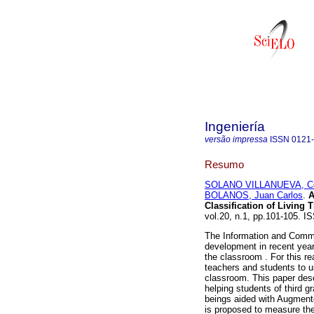
Ingeniería
versão impressa
ISSN
0121
Resumo
SOLANO VILLANUEVA, Cé
BOLANOS, Juan Carlos
.
A
Classification of Living 
vol.20, n.1, pp.101-105. 
The Information and Commu
development in recent year
the classroom . For this re
teachers and students to u
classroom. This paper descr
helping students of third gr
beings aided with Augmente
is proposed to measure the