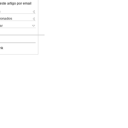
este artigo por email
s
cionados
ar
nk