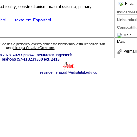
Enviar 
d reality; constructionism; natural science; primary
Indicadore
hol
·
texto em Espanhol
Links rela
Compartilh
Mais
Mais
údo deste periódico, exceto onde está identificado, está licenciado sob
uma
Licença Creative Commons
Permali
a 7 No. 40-53 piso 4 Facultad de Ingeniería
Teléfono (57-1) 3239300 ext. 2413
revingenieria.ud@udistrital.edu.co