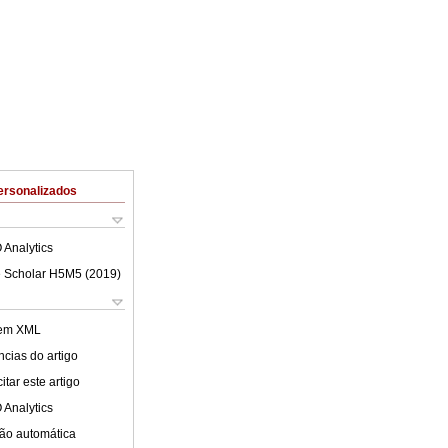
ersonalizados
 Analytics
 Scholar H5M5 (
2019
)
 em XML
cias do artigo
tar este artigo
 Analytics
ão automática