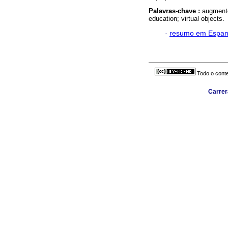
Palavras-chave :
augmente
education; virtual objects.
·
resumo em Espan
Todo o conte
Carrer