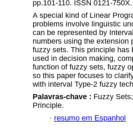
pp.101-110. ISSN 0121-750X.
A special kind of Linear Prog
problems involve linguistic unc
can be represented by Interva
numbers using the extension p
fuzzy sets. This principle has
used in decision making, comp
function of fuzzy sets, fuzzy o
so this paper focuses to clari
with interval Type-2 fuzzy tec
Palavras-chave :
Fuzzy Sets;
Principle.
·
resumo em Espanhol