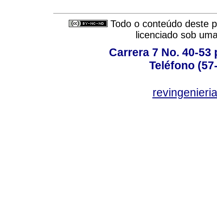
Todo o conteúdo deste pe
licenciado sob um
Carrera 7 No. 40-53 
Teléfono (57
revingenieri