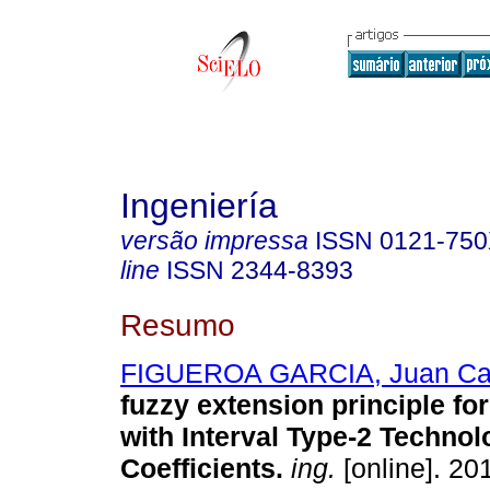
Ingeniería
versão impressa
ISSN
0121-75
line
ISSN
2344-8393
Resumo
FIGUEROA GARCIA, Juan Ca
fuzzy extension principle f
with Interval Type-2 Technol
Coefficients
.
ing.
[online]. 201