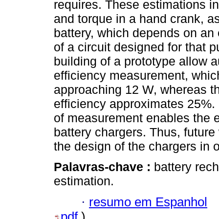
requires. These estimations i
and torque in a hand crank, as
battery, which depends on an
of a circuit designed for that 
building of a prototype allow 
efficiency measurement, which
approaching 12 W, whereas th
efficiency approximates 25%.
of measurement enables the es
battery chargers. Thus, future
the design of the chargers in o
Palavras-chave :
battery rec
estimation.
·
resumo em Espanhol
pdf
)