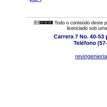
Todo o conteúdo deste pe
licenciado sob um
Carrera 7 No. 40-53 
Teléfono (57
revingenieri