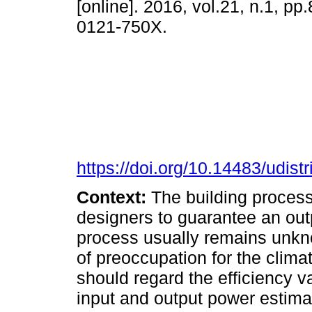
[online]. 2016, vol.21, n.1, p
0121-750X.
https://doi.org/10.14483/udistr
Context:
The building proces
designers to guarantee an outp
process usually remains unkno
of preoccupation for the clima
should regard the efficiency v
input and output power estimat