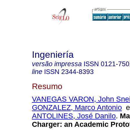
Ingeniería
versão impressa
ISSN
0121-75
line
ISSN
2344-8393
Resumo
VANEGAS VARON, John Snei
GONZALEZ, Marco Antonio
ANTOLINES, José Danilo
.
Ma
Charger
:
an Academic Proto