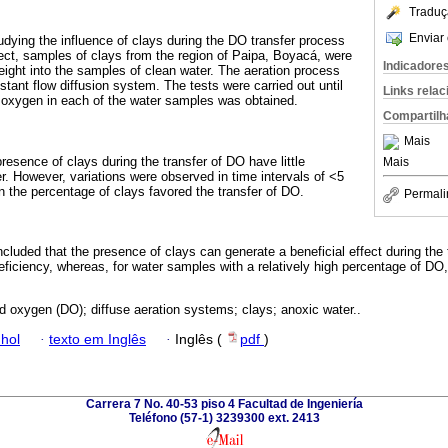
Traduç
Enviar 
udying the influence of clays during the DO transfer process
fect, samples of clays from the region of Paipa, Boyacá, were
Indicadore
ight into the samples of clean water. The aeration process
tant flow diffusion system. The tests were carried out until
Links rela
d oxygen in each of the water samples was obtained.
Compartilh
Mais
resence of clays during the transfer of DO have little
Mais
r. However, variations were observed in time intervals of <5
n the percentage of clays favored the transfer of DO.
Permali
oncluded that the presence of clays can generate a beneficial effect during the 
eficiency, whereas, for water samples with a relatively high percentage of DO
d oxygen (DO); diffuse aeration systems; clays; anoxic water..
hol
·
texto em Inglês
·
Inglês (
pdf
)
Carrera 7 No. 40-53 piso 4 Facultad de Ingeniería
Teléfono (57-1) 3239300 ext. 2413