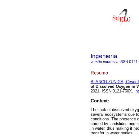
Ingeniería
versão impressa
ISSN
0121
Resumo
BLANCO-ZUNIGA, Cesar 
of Dissolved Oxygen in W
2021. ISSN 0121-750X.
h
Context:
The lack of dissolved oxy
several ecosystems due to d
conditions. The presence o
carried by landslides and r
in water, thus making it n
transfer in water bodies.