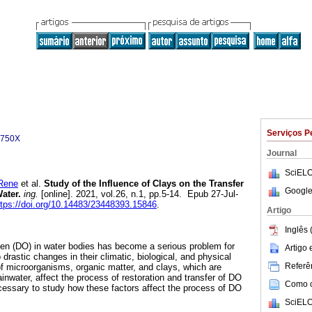
Serviços P
-750X
Journal
SciELO
Rene
et al.
Study of the Influence of Clays on the Transfer
Google
ater.
ing.
[online]. 2021, vol.26, n.1, pp.5-14. Epub 27-Jul-
ttps://doi.org/10.14483/23448393.15846
.
Artigo
Inglês 
gen (DO) in water bodies has become a serious problem for
Artigo
rastic changes in their climatic, biological, and physical
Referên
f microorganisms, organic matter, and clays, which are
ainwater, affect the process of restoration and transfer of DO
Como ci
ecessary to study how these factors affect the process of DO
SciELO