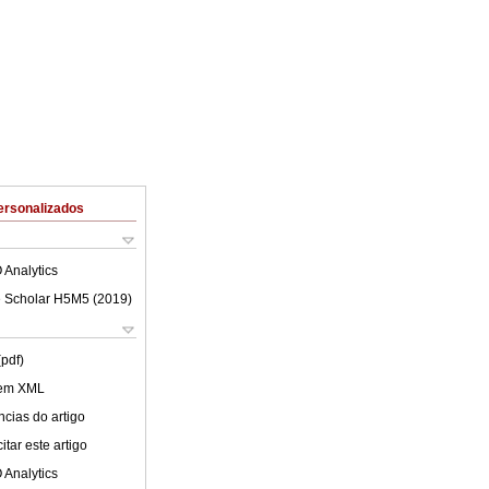
ersonalizados
 Analytics
 Scholar H5M5 (
2019
)
(pdf)
 em XML
cias do artigo
tar este artigo
 Analytics