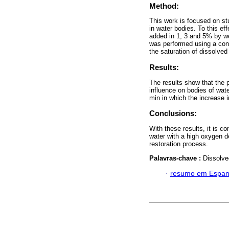
Method:
This work is focused on st
in water bodies. To this ef
added in 1, 3 and 5% by we
was performed using a cons
the saturation of dissolve
Results:
The results show that the p
influence on bodies of wate
min in which the increase i
Conclusions:
With these results, it is c
water with a high oxygen d
restoration process.
Palavras-chave :
Dissolve
·
resumo em Espan