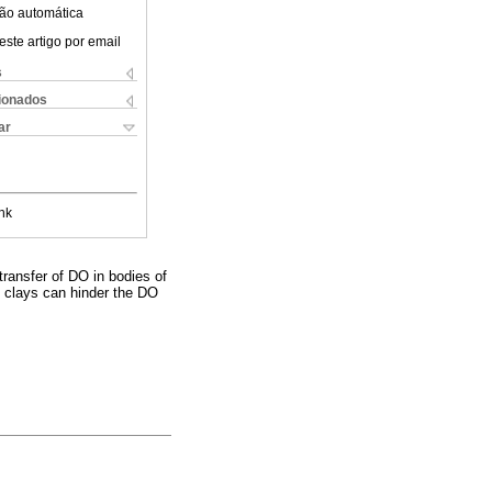
ão automática
este artigo por email
s
cionados
ar
nk
transfer of DO in bodies of
, clays can hinder the DO