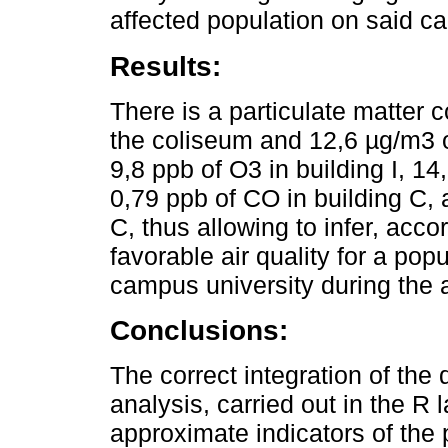
affected population on said c
Results:
There is a particulate matter 
the coliseum and 12,6 µg/m3 of
9,8 ppb of O3 in building I, 1
0,79 ppb of CO in building C, 
C, thus allowing to infer, acco
favorable air quality for a pop
campus university during the 
Conclusions:
The correct integration of the 
analysis, carried out in the R
approximate indicators of the 