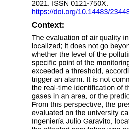
2021. ISSN 0121-750X.
https://doi.org/10.14483/234
Context:
The evaluation of air quality i
localized; it does not go beyo
whether the level of the pollut
specific point of the monitori
exceeded a threshold, accordin
trigger an alarm. It is not com
the real-time identification of
gases in an area, or the predic
From this perspective, the pr
evaluated on the university 
Ingeniería Julio Garavito, loca