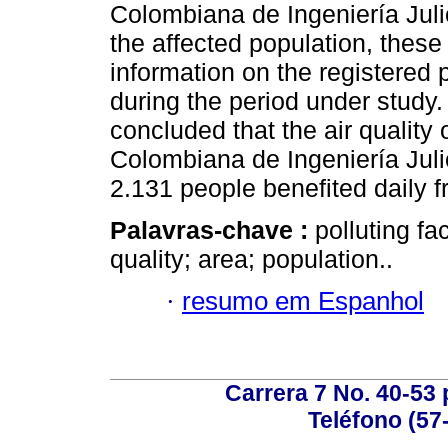
Colombiana de Ingeniería Julio
the affected population, these
information on the registered
during the period under study.
concluded that the air qualit
Colombiana de Ingeniería Julio
2.131 people benefited daily f
Palavras-chave :
polluting fa
quality; area; population..
·
resumo em Espanhol
Carrera 7 No. 40-53 
Teléfono (57