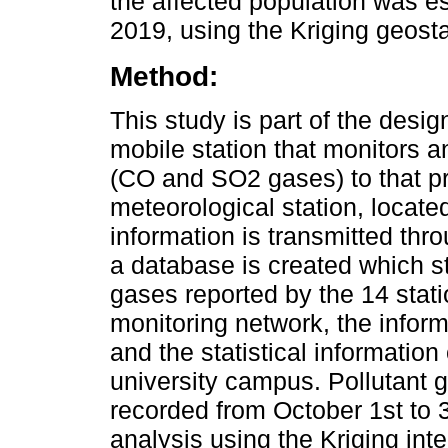
the affected population was e
2019, using the Kriging geosta
Method:
This study is part of the desig
mobile station that monitors 
(CO and SO2 gases) to that p
meteorological station, located
information is transmitted thr
a database is created which st
gases reported by the 14 stati
monitoring network, the informa
and the statistical information
university campus. Pollutant 
recorded from October 1st to 3
analysis using the Kriging int