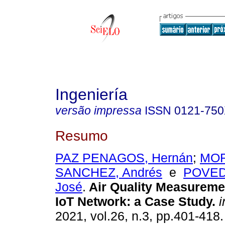
Ingeniería
versão impressa
ISSN
0121-75
Resumo
PAZ PENAGOS, Hernán
;
MO
SANCHEZ, Andrés
e
POVED
José
.
Air Quality Measureme
IoT Network: a Case Study.
i
2021, vol.26, n.3, pp.401-41