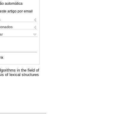
ão automática
este artigo por email
s
cionados
ar
nk
gorithms in the field of
is of lexical structures