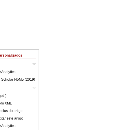
ersonalizados
 Analytics
 Scholar H5M5 (
2019
)
(pdf)
 em XML
cias do artigo
tar este artigo
 Analytics