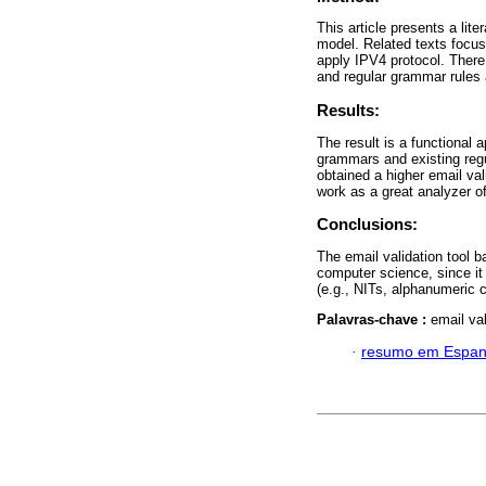
This article presents a lit
model. Related texts focus 
apply IPV4 protocol. There
and regular grammar rules a
Results:
The result is a functional 
grammars and existing regu
obtained a higher email va
work as a great analyzer of
Conclusions:
The email validation tool b
computer science, since it 
(e.g., NITs, alphanumeric 
Palavras-chave :
email va
·
resumo em Espan