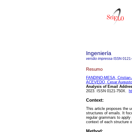
Ingeniería
versão impressa
ISSN
0121
Resumo
FANDINO-MESA, Cristian A
ACEVEDO, Cesar August
Analysis of Email Addres
2023. ISSN 0121-750X.
h
Context:
This article proposes the u
structures of emails. It f
regular grammars to apply p
context of each structure 
Method: