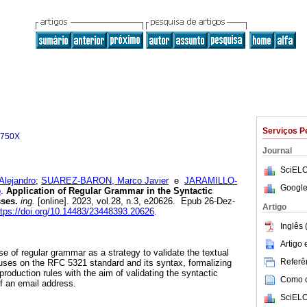
Serviços P
-750X
Journal
SciELO
lejandro
;
SUAREZ-BARON, Marco Javier
e
JARAMILLO-
Google
o
.
Application of Regular Grammar in the Syntactic
ses.
ing.
[online]. 2023, vol.28, n.3, e20626. Epub 26-Dez-
Artigo
ttps://doi.org/10.14483/23448393.20626
.
Inglês 
Artigo
se of regular grammar as a strategy to validate the textual
Referên
ocuses on the RFC 5321 standard and its syntax, formalizing
roduction rules with the aim of validating the syntactic
Como ci
of an email address.
SciELO