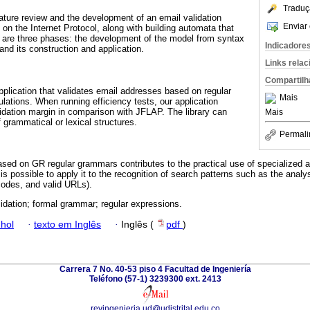
Traduç
erature review and the development of an email validation
Enviar 
on the Internet Protocol, along with building automata that
 are three phases: the development of the model from syntax
Indicadore
nd its construction and application.
Links rela
Compartilh
application that validates email addresses based on regular
Mais
lations. When running efficiency tests, our application
lidation margin in comparison with JFLAP. The library can
Mais
 grammatical or lexical structures.
Permali
ased on GR regular grammars contributes to the practical use of specialized al
is possible to apply it to the recognition of search patterns such as the analys
codes, and valid URLs).
lidation; formal grammar; regular expressions.
hol
·
texto em Inglês
·
Inglês (
pdf
)
Carrera 7 No. 40-53 piso 4 Facultad de Ingeniería
Teléfono (57-1) 3239300 ext. 2413
revingenieria.ud@udistrital.edu.co