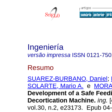
Ingeniería
versão impressa
ISSN
0121-75
Resumo
SUAREZ-BURBANO, Daniel
;
SOLARTE, Mario A.
e
MORAN
Development of a Safe Feed
Decortication Machine.
ing.
[
vol.30, n.2, e23173. Epub 04