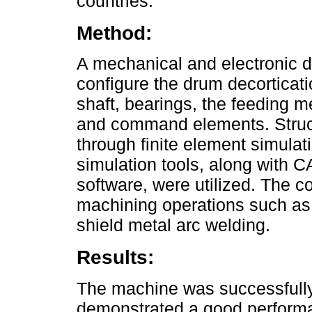
countries.
Method:
A mechanical and electronic 
configure the drum decorticati
shaft, bearings, the feeding m
and command elements. Structu
through finite element simulat
simulation tools, along with 
software, were utilized. The c
machining operations such as tu
shield metal arc welding.
Results:
The machine was successfully 
demonstrated a good performan