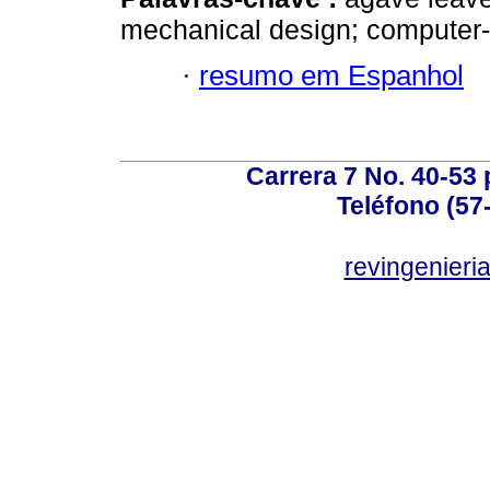
mechanical design; computer-
·
resumo em Espanhol
Carrera 7 No. 40-53 
Teléfono (57
revingenieri