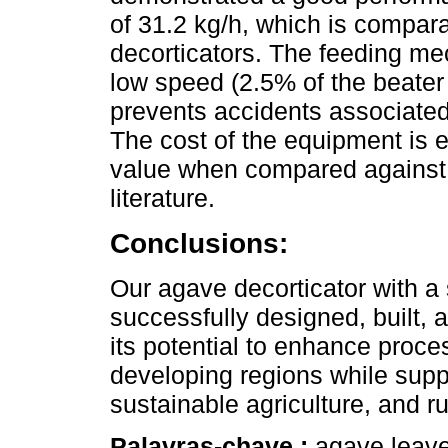
of 31.2 kg/h, which is compara
decorticators. The feeding me
low speed (2.5% of the beater
prevents accidents associated
The cost of the equipment is 
value when compared against o
literature.
Conclusions:
Our agave decorticator with 
successfully designed, built, 
its potential to enhance proce
developing regions while suppo
sustainable agriculture, and r
Palavras-chave :
agave leaves