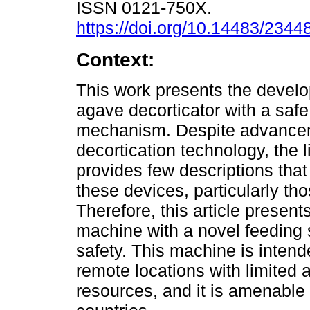
ISSN 0121-750X.
https://doi.org/10.14483/234
Context:
This work presents the devel
agave decorticator with a safe
mechanism. Despite advance
decortication technology, the l
provides few descriptions that
these devices, particularly t
Therefore, this article presen
machine with a novel feeding
safety. This machine is intend
remote locations with limited
resources, and it is amenable 