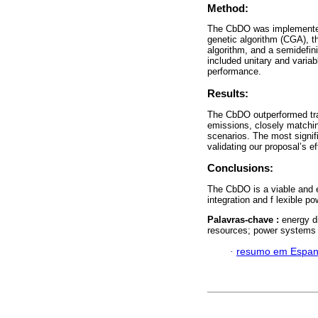
Method:
The CbDO was implemente
genetic algorithm (CGA), th
algorithm, and a semidefi
included unitary and variab
performance.
Results:
The CbDO outperformed tra
emissions, closely matchin
scenarios. The most signif
validating our proposal’s 
Conclusions:
The CbDO is a viable and 
integration and f lexible p
Palavras-chave :
energy d
resources; power systems 
·
resumo em Espan