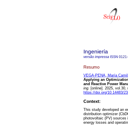
Ingeniería
versão impressa
ISSN
0121
Resumo
VEGA-PENA, María Camil
Applying an Optimization
and Reactive Power Mana
ing.
[online]. 2025, vol.3
https://doi.org/10.14483/
Context:
This study developed an 
distribution optimizer (Cb
photovoltaic (PV) sources 
energy losses and operatin