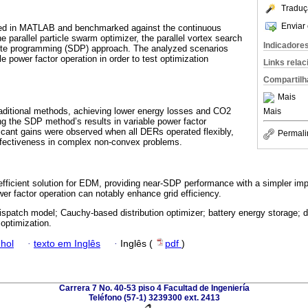
Traduç
Enviar 
d in MATLAB and benchmarked against the continuous
e parallel particle swarm optimizer, the parallel vortex search
Indicadore
nite programming (SDP) approach. The analyzed scenarios
le power factor operation in order to test optimization
Links rela
Compartilh
Mais
ditional methods, achieving lower energy losses and CO2
Mais
g the SDP method’s results in variable power factor
icant gains were observed when all DERs operated flexibly,
Permali
effectiveness in complex non-convex problems.
efficient solution for EDM, providing near-SDP performance with a simpler i
ower factor operation can notably enhance grid efficiency.
ispatch model; Cauchy-based distribution optimizer; battery energy storage; d
optimization.
hol
·
texto em Inglês
·
Inglês (
pdf
)
Carrera 7 No. 40-53 piso 4 Facultad de Ingeniería
Teléfono (57-1) 3239300 ext. 2413