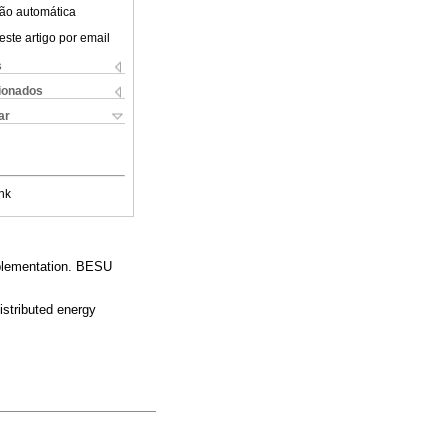
ão automática
este artigo por email
s
cionados
ar
nk
mplementation. BESU
istributed energy