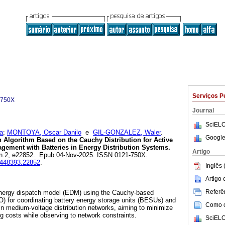
Serviços P
-750X
Journal
SciELO
a
;
MONTOYA, Oscar Danilo
e
GIL-GONZALEZ, Waler
.
Google
 Algorithm Based on the Cauchy Distribution for Active
gement with Batteries in Energy Distribution Systems.
Artigo
0, n.2, e22852. Epub 04-Nov-2025. ISSN 0121-750X.
23448393.22852
.
Inglês 
Artigo
Referên
energy dispatch model (EDM) using the Cauchy-based
DO) for coordinating battery energy storage units (BESUs) and
Como ci
in medium-voltage distribution networks, aiming to minimize
g costs while observing to network constraints.
SciELO