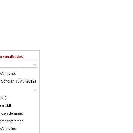
ersonalizados
 Analytics
 Scholar H5M5 (
2019
)
(pdf)
 em XML
cias do artigo
tar este artigo
 Analytics