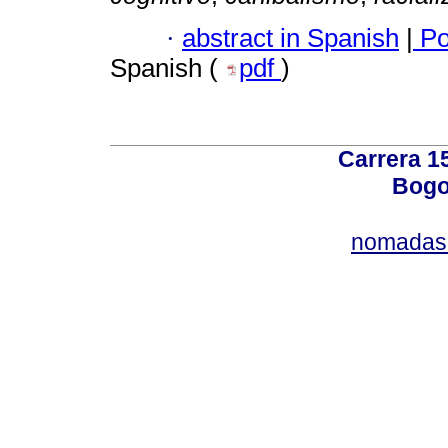
·
abstract in Spanish
|
Po
Spanish (
pdf
)
Carrera 15
Bogo
nomadas@