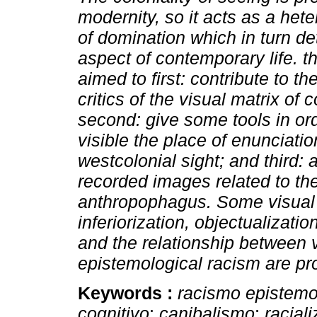
modernity, so it acts as a hete
of domination which in turn d
aspect of contemporary life. thi
aimed to first: contribute to t
critics of the visual matrix of c
second: give some tools in or
visible the place of enunciatio
westcolonial sight; and third: 
recorded images related to the
anthropophagus. Some visual
inferiorization, objectualizati
and the relationship between v
epistemological racism are pr
Keywords :
racismo epistemo
cognitivo
;
canibalismo
;
racial