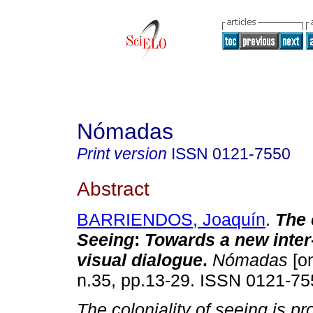
Nómadas
Print version
ISSN
0121-7550
Abstract
BARRIENDOS, Joaquín
.
The 
Seeing
:
Towards a new inter
visual dialogue
.
Nómadas
[on
n.35, pp.13-29. ISSN 0121-75
The coloniality of seeing is pr