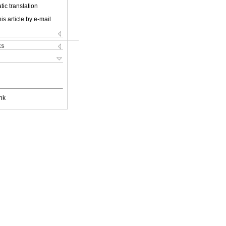
ic translation
is article by e-mail
ks
nk