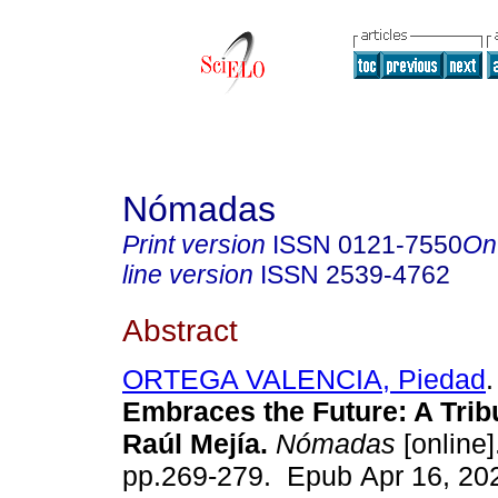
Nómadas
Print version
ISSN
0121-7550
On
line version
ISSN
2539-4762
Abstract
ORTEGA VALENCIA, Piedad
.
Embraces the Future: A Trib
Raúl Mejía.
Nómadas
[online]
pp.269-279. Epub Apr 16, 20