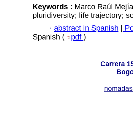
Keywords :
Marco Raúl Mejía
pluridiversity; life trajectory; 
·
abstract in Spanish
|
Po
Spanish (
pdf
)
Carrera 15
Bogo
nomadas@