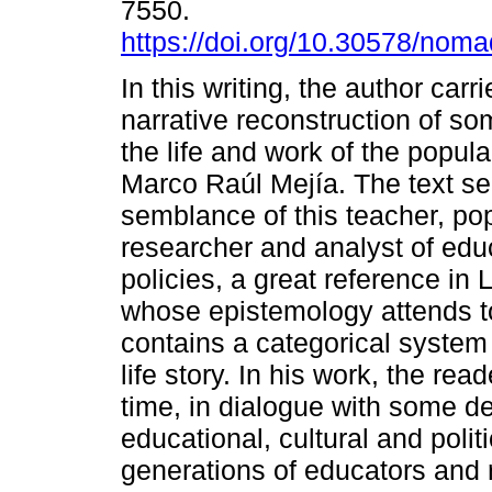
7550.
https://doi.org/10.30578/nom
In this writing, the author carr
narrative reconstruction of so
the life and work of the popul
Marco Raúl Mejía. The text s
semblance of this teacher, po
researcher and analyst of edu
policies, a great reference in
whose epistemology attends to 
contains a categorical system
life story. In his work, the rea
time, in dialogue with some d
educational, cultural and politi
generations of educators and 