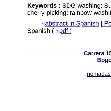
Keywords :
SDG-washing; Su
cherry-picking; rainbow-washi
·
abstract in Spanish
|
Po
Spanish (
pdf
)
Carrera 15
Bogo
nomadas@