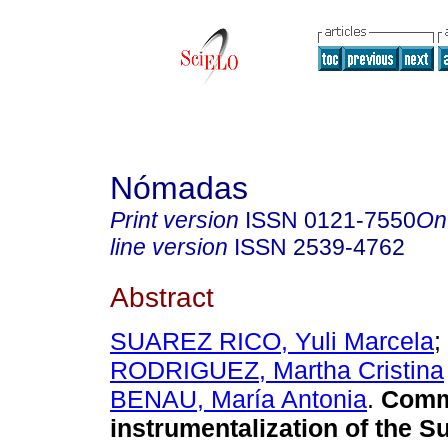
Nómadas
Print version
ISSN
0121-7550
On
line version
ISSN
2539-4762
Abstract
SUAREZ RICO, Yuli Marcela
;
RODRIGUEZ, Martha Cristina
BENAU, María Antonia
.
Commu
instrumentalization of the S