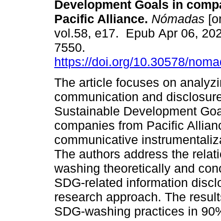
Development Goals in compa
Pacific Alliance.
Nómadas
[o
vol.58, e17. Epub Apr 06, 20
7550.
https://doi.org/10.30578/nom
The article focuses on analyzi
communication and disclosure
Sustainable Development Goa
companies from Pacific Allian
communicative instrumentaliz
The authors address the rela
washing theoretically and conc
SDG-related information disclos
research approach. The resul
SDG-washing practices in 90