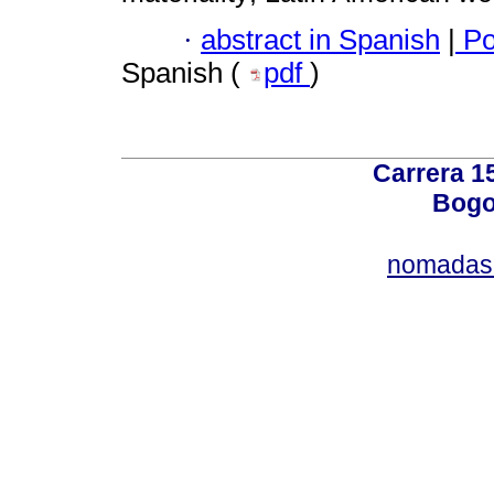
·
abstract in Spanish
|
Po
Spanish (
pdf
)
Carrera 15
Bogo
nomadas@