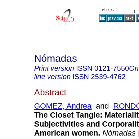
Nómadas
Print version
ISSN
0121-7550
On
line version
ISSN
2539-4762
Abstract
GOMEZ, Andrea
and
RONDO
The Closet Tangle: Materialit
Subjectivities and Corporalit
American women.
Nómadas