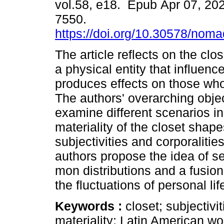
vol.58, e18. Epub Apr 07, 20
7550.
https://doi.org/10.30578/nom
The article reflects on the clos
a physical entity that influenc
produces effects on those who 
The authors' overarching objec
examine different scenarios i
materiality of the closet shap
subjectivities and corporalities
authors propose the idea of s
mon distributions and a fusion 
the fluctuations of personal lif
Keywords :
closet; subjectivi
materiality; Latin American w