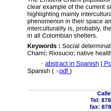
clear example of the current s
highlighting mainly intercultur
phenomenon in their space an
interculturality is, probably, 
in all Colombian shelters.
Keywords :
Social determinati
Chamí; Riosucio; native healt
·
abstract in Spanish
|
Po
Spanish (
pdf
)
Calle
Tel: 87
fax: 87