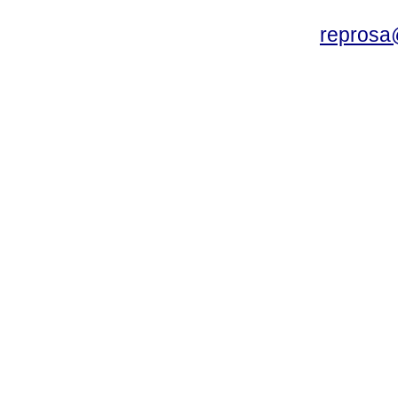
reprosa