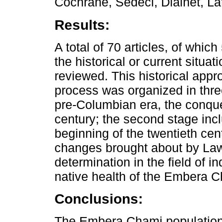
Cochrane, Sedeci, Dialnet, L
Results:
A total of 70 articles, of which
the historical or current situa
reviewed. This historical appro
process was organized in three
pre-Columbian era, the conques
century; the second stage incl
beginning of the twentieth cen
changes brought about by Law
determination in the field of 
native health of the Embera C
Conclusions:
The Embera Chami population 