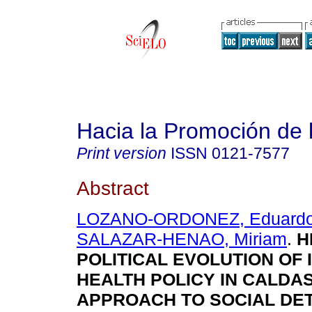
Hacia la Promoción de 
Print version
ISSN
0121-7577
Abstract
LOZANO-ORDONEZ, Eduard
SALAZAR-HENAO, Miriam
.
H
POLITICAL EVOLUTION OF
HEALTH POLICY IN CALDAS
APPROACH TO SOCIAL DE