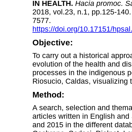
IN HEALTH.
Hacia promoc. S
2018, vol.23, n.1, pp.125-140
7577.
https://doi.org/10.17151/hpsal
Objective:
To carry out a historical appro
evolution of the health and di
processes in the indigenous po
Riosucio, Caldas, visualizing 
Method:
A search, selection and thema
articles written in English a
and 2015 in the different dat