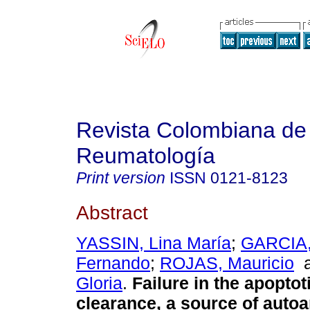
Revista Colombiana de
Reumatología
Print version
ISSN
0121-8123
Abstract
YASSIN, Lina María
;
GARCIA,
Fernando
;
ROJAS, Mauricio
Gloria
.
Failure in the apoptot
clearance, a source of auto