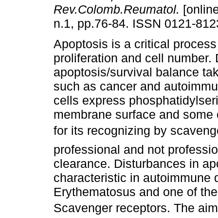
Rev.Colomb.Reumatol.
[online
n.1, pp.76-84. ISSN 0121-812
Apoptosis is a critical process 
proliferation and cell number. 
apoptosis/survival balance ta
such as cancer and autoimmun
cells express phosphatidylseri
membrane surface and some ot
for its recognizing by scaven
professional and not professi
clearance. Disturbances in ap
characteristic in autoimmune 
Erythematosus and one of the 
Scavenger receptors. The aim