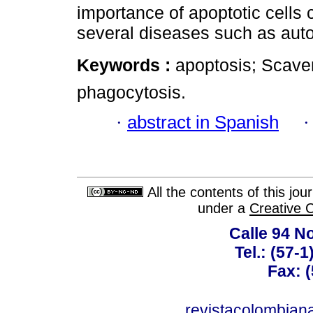
importance of apoptotic cells 
several diseases such as au
Keywords :
apoptosis; Scave
phagocytosis.
·
abstract in Spanish
All the contents of this jo
under a
Creative 
Calle 94 No
Tel.: (57-
Fax: 
revistacolombia