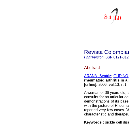
Revista Colombia
Print version
ISSN
0121-812
Abstract
ARANA, Beatriz
;
GUDINO,
rheumatoid arthritis in a 
[online]. 2006, vol.13, n.1
A woman of 36 years old, b
consults for an articular 
demonstrations of its base
with the picture of Rheumat
reported very few cases. We
characteristic and therapeut
Keywords :
sickle cell di