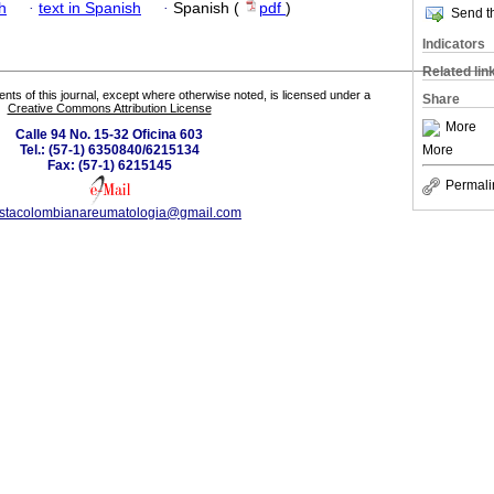
h
·
text in Spanish
·
Spanish (
pdf
)
Send th
Indicators
Related lin
tents of this journal, except where otherwise noted, is licensed under a
Share
Creative Commons Attribution License
More
Calle 94 No. 15-32 Oficina 603
More
Tel.: (57-1) 6350840/6215134
Fax: (57-1) 6215145
Permali
istacolombianareumatologia@gmail.com