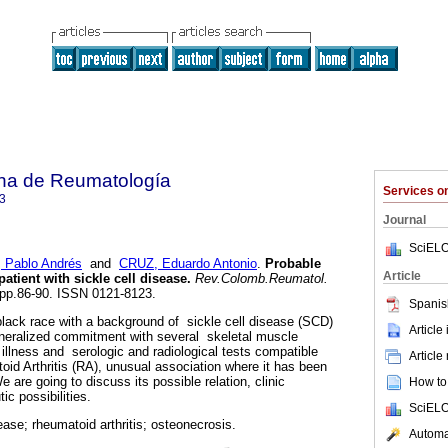
na de Reumatología
Services 
3
Journal
SciELO
 Pablo Andrés
and
CRUZ, Eduardo Antonio
.
Probable
Article
patient with sickle cell disease
.
Rev.Colomb.Reumatol.
, pp.86-90. ISSN 0121-8123.
Spanis
lack race with a background of sickle cell disease (SCD)
Article
generalized commitment with several skeletal muscle
 illness and serologic and radiological tests compatible
Article
oid Arthritis (RA), unusual association where it has been
 are going to discuss its possible relation, clinic
How to 
ic possibilities.
SciELO
sease; rheumatoid arthritis; osteonecrosis.
Automat