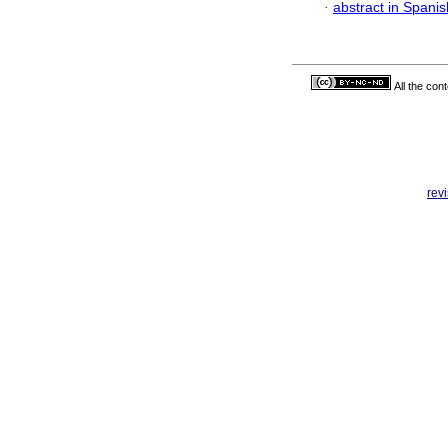
·
abstract in Spanis
All the con
rev