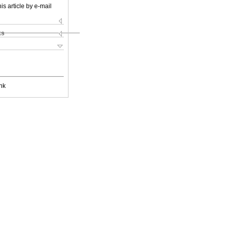
is article by e-mail
ks
nk