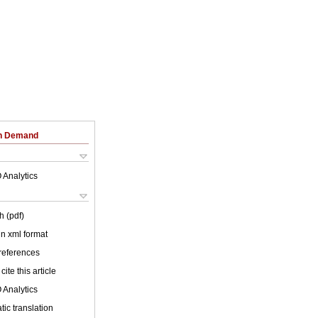
on Demand
 Analytics
h (pdf)
 in xml format
 references
cite this article
 Analytics
ic translation