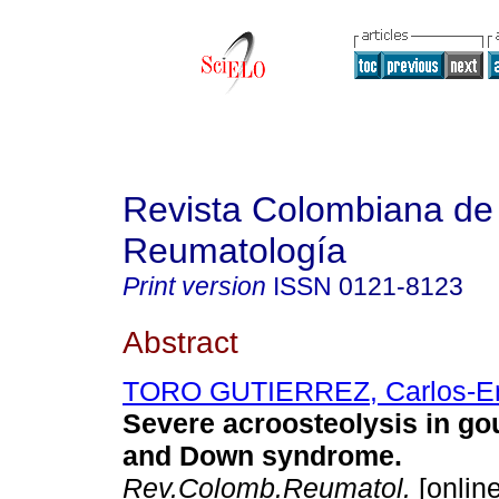
Revista Colombiana de
Reumatología
Print version
ISSN
0121-8123
Abstract
TORO GUTIERREZ, Carlos-En
Severe acroosteolysis in gou
and Down syndrome
.
Rev.Colomb.Reumatol.
[online