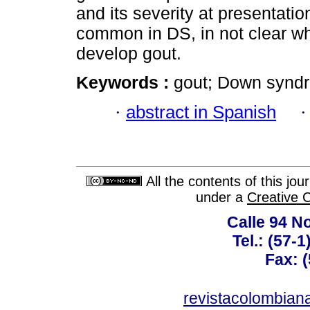
and its severity at presentatio
common in DS, in not clear wh
develop gout.
Keywords :
gout; Down syndr
·
abstract in Spanish
All the contents of this jo
under a
Creative 
Calle 94 No
Tel.: (57-
Fax: 
revistacolombia