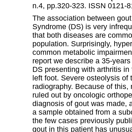
n.4, pp.320-323. ISSN 0121-8
The association between gou
Syndrome (DS) is very infreque
that both diseases are commo
population. Surprisingly, hype
common metabolic impairment 
report we describe a 35-years
DS presenting with arthritis in t
left foot. Severe osteolysis of 
radiography. Because of this,
ruled out by oncologic orthope
diagnosis of gout was made, 
a sample obtained from a subc
the few cases previously publ
gout in this patient has unusual