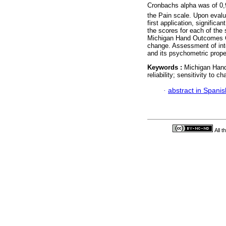
Cronbachs alpha was of 0,9
the Pain scale. Upon evalua
first application, significa
the scores for each of the
Michigan Hand Outcomes Ques
change. Assessment of inte
and its psychometric prope
Keywords :
Michigan Hand
reliability; sensitivity to 
·
abstract in Spanis
All 