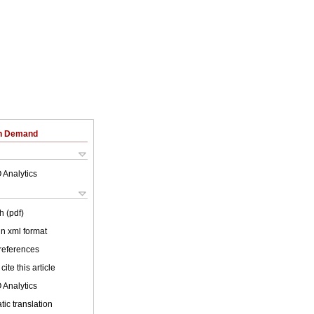
on Demand
 Analytics
h (pdf)
 in xml format
 references
cite this article
 Analytics
ic translation