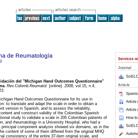
na de Reumatología
Services 
3
Journal
SciELO
lidación del "Michigan Hand Outcomes Questionnaire"
Article
ana
.
Rev.Colomb.Reumatol.
[online]. 2008, vol.15, n.4,
23.
Spanis
Michigan Hand Outcomes Questionnaire for its use in
Article
on: to translate and adapt the scale in order to obtain a
ent version in Spanish, and to assess the reliability,
Article
 content and construct validity of the Colombian Spanish
ional study to validate a scale in 205 Colombian patients of
How to 
tion, and rheumatology in a University Hospital, who had a
SciELO
 principal component analysis showed six domains, as in the
 the content of some of them differed from the original MHQ
Automat
al consistency of the entire 37-item original scale, and