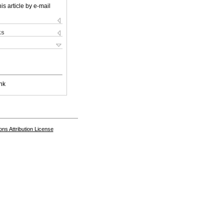
is article by e-mail
ks
nk
s Attribution License