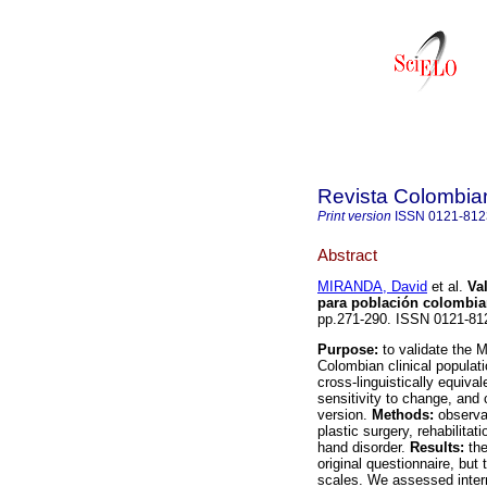
Revista Colombia
Print version
ISSN
0121-812
Abstract
MIRANDA, David
et al.
Va
para población colombi
pp.271-290. ISSN 0121-81
Purpose:
to validate the 
Colombian clinical populati
cross-linguistically equival
sensitivity to change, and
version.
Methods:
observat
plastic surgery, rehabilita
hand disorder.
Results:
the
original questionnaire, but
scales. We assessed intern