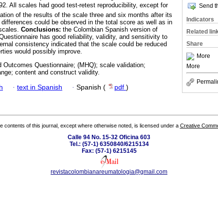
2. All scales had good test-retest reproducibility, except for
Send th
tion of the results of the scale three and six months after its
Indicators
nt differences could be observed in the total score as well as in
 scales.
Conclusions:
the Colombian Spanish version of
Related lin
tionnaire has good reliability, validity, and sensitivity to
Share
rnal consistency indicated that the scale could be reduced
rties would possibly improve.
More
 Outcomes Questionnaire; (MHQ); scale validation;
More
change; content and construct validity.
Permali
h
·
text in Spanish
·
Spanish (
pdf
)
the contents of this journal, except where otherwise noted, is licensed under a
Creative Common
Calle 94 No. 15-32 Oficina 603
Tel.: (57-1) 6350840/6215134
Fax: (57-1) 6215145
revistacolombianareumatologia@gmail.com