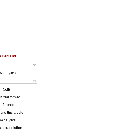
on Demand
 Analytics
h (pdf)
 in xml format
 references
cite this article
 Analytics
ic translation