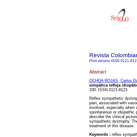
Revista Colombia
Print version
ISSN
0121-812
Abstract
OCHOA ROJAS, Carlos Da
simpática refleja idiopáti
330. ISSN 0121-8123.
Reflex sympathetic dystrop
pain, associated with vas
involved, especially when 
spontaneous or idiopathic 
describe the clinical pictu
sympathetic dystrophy. The
treatment of this disease.
Keywords :
reflex sympat