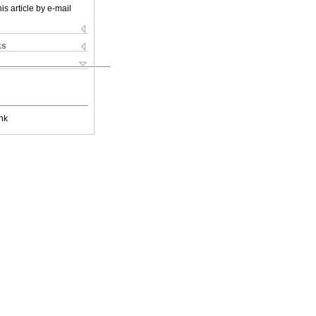
is article by e-mail
ks
nk