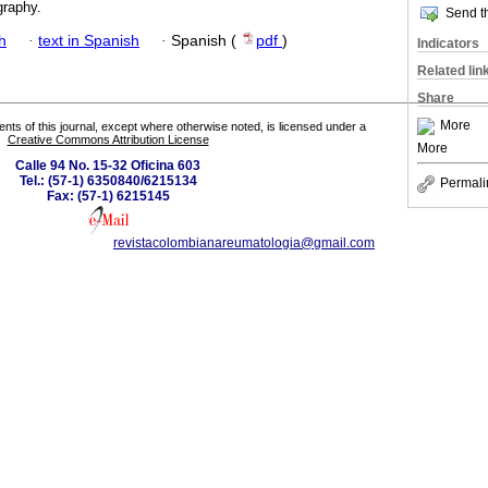
graphy.
Send th
h
·
text in Spanish
·
Spanish (
pdf
)
Indicators
Related lin
Share
More
tents of this journal, except where otherwise noted, is licensed under a
Creative Commons Attribution License
More
Calle 94 No. 15-32 Oficina 603
Tel.: (57-1) 6350840/6215134
Permali
Fax: (57-1) 6215145
revistacolombianareumatologia@gmail.com