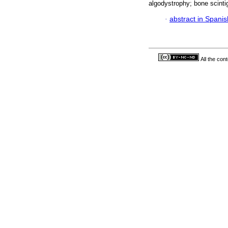
algodystrophy; bone scinti
·
abstract in Spanis
All the con