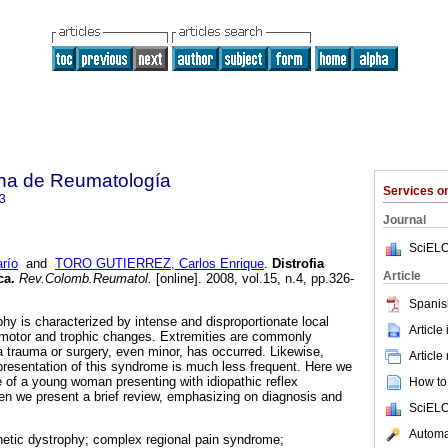
na de Reumatología
Services 
3
Journal
SciELO
río
and
TORO GUTIERREZ, Carlos Enrique
.
Distrofia
Article
ca
.
Rev.Colomb.Reumatol.
[online]. 2008, vol.15, n.4, pp.326-
Spanis
hy is characterized by intense and disproportionate local
Article
omotor and trophic changes. Extremities are commonly
a trauma or surgery, even minor, has occurred. Likewise,
Article
presentation of this syndrome is much less frequent. Here we
re of a young woman presenting with idiopathic reflex
How to 
n we present a brief review, emphasizing on diagnosis and
SciELO
Automat
hetic dystrophy; complex regional pain syndrome;