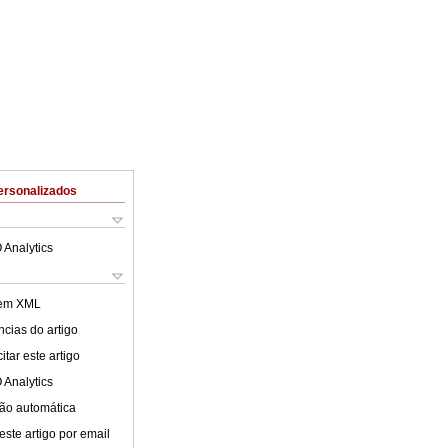
ersonalizados
 Analytics
 em XML
cias do artigo
tar este artigo
 Analytics
ão automática
este artigo por email