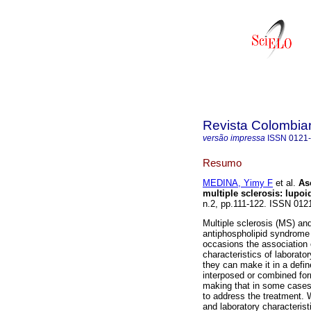
Revista Colombia
versão impressa
ISSN
0121
Resumo
MEDINA, Yimy F
et al.
As
multiple sclerosis
:
lupoi
n.2, pp.111-122. ISSN 012
Multiple sclerosis (MS) a
antiphospholipid syndrome 
occasions the association o
characteristics of laborat
they can make it in a defin
interposed or combined for
making that in some cases d
to address the treatment. W
and laboratory characteristi