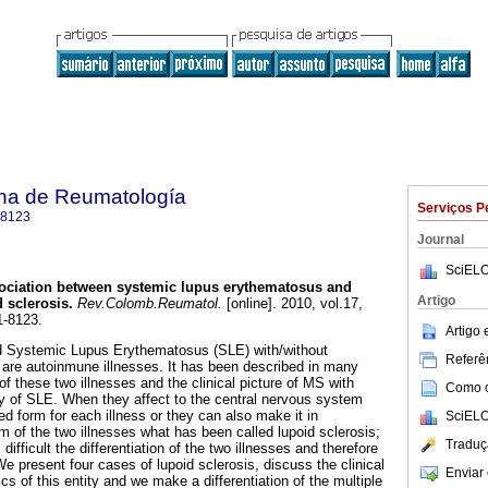
na de Reumatología
Serviços P
-8123
Journal
SciELO
ociation between systemic lupus erythematosus and
Artigo
d sclerosis
.
Rev.Colomb.Reumatol.
[online]. 2010, vol.17,
1-8123.
Artigo
nd Systemic Lupus Erythematosus (SLE) with/without
Referên
are autoinmune illnesses. It has been described in many
f these two illnesses and the clinical picture of MS with
Como ci
ory of SLE. When they affect to the central nervous system
ed form for each illness or they can also make it in
SciELO
m of the two illnesses what has been called lupoid sclerosis;
Traduç
ifficult the differentiation of the two illnesses and therefore
e present four cases of lupoid sclerosis, discuss the clinical
Enviar 
cs of this entity and we make a differentiation of the multiple