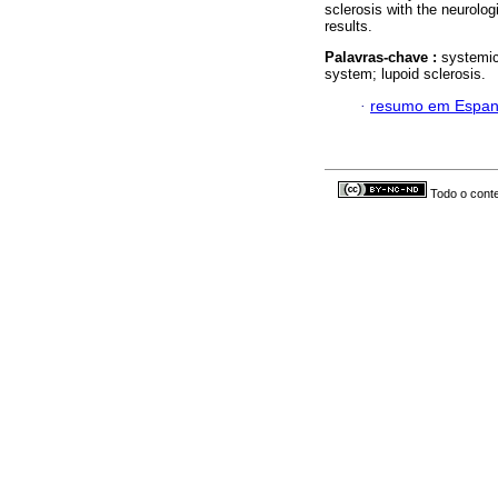
sclerosis with the neurolog
results.
Palavras-chave :
systemic
system; lupoid sclerosis.
·
resumo em Espan
Todo o conte