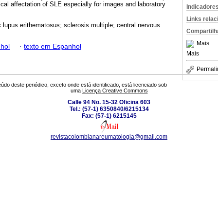
ical affectation of SLE especially for images and laboratory
Indicadore
Links rela
 lupus erithematosus; sclerosis multiple; central nervous
Compartilh
Mais
hol
·
texto em Espanhol
Mais
Permali
údo deste periódico, exceto onde está identificado, está licenciado sob
uma
Licença Creative Commons
Calle 94 No. 15-32 Oficina 603
Tel.: (57-1) 6350840/6215134
Fax: (57-1) 6215145
revistacolombianareumatologia@gmail.com