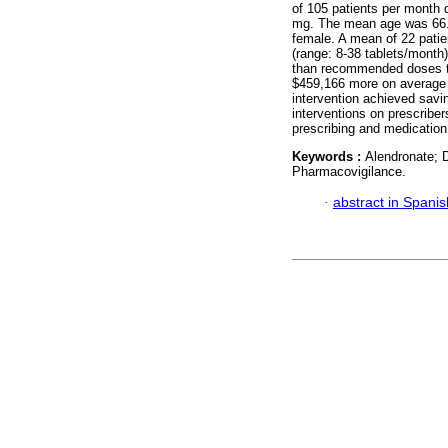
of 105 patients per month 
mg. The mean age was 66.0
female. A mean of 22 patie
(range: 8-38 tablets/month
than recommended doses to
$459,166 more on average 
intervention achieved sav
interventions on prescriber
prescribing and medication 
Keywords :
Alendronate; D
Pharmacovigilance.
·
abstract in Spanis