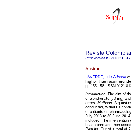
Revista Colombia
Print version
ISSN
0121-812
Abstract
LAVERDE, Luis Alfonso
et 
higher than recommende
pp.155-158. ISSN 0121-8
Introduction:
The aim of the
of alendronate (70 mg) and
errors.
Methods:
A quasi-e
conducted, without a contr
of patients on pharmacolog
July 2013 to 30 June 2014.
included. The intervention 
health care and then assess
Results:
Out of a total of 