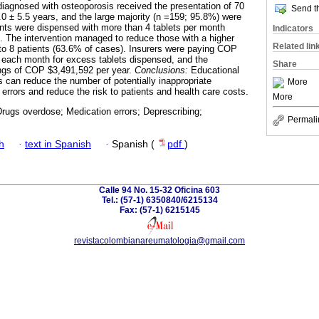
diagnosed with osteoporosis received the presentation of 70
Send th
 ± 5.5 years, and the large majority (n =159; 95.8%) were
nts were dispensed with more than 4 tablets per month
Indicators
). The intervention managed to reduce those with a higher
Related lin
 8 patients (63.6% of cases). Insurers were paying COP
each month for excess tablets dispensed, and the
Share
ings of COP $3,491,592 per year.
Conclusions:
Educational
s can reduce the number of potentially inappropriate
More
errors and reduce the risk to patients and health care costs.
More
rugs overdose; Medication errors; Deprescribing;
Permali
h
·
text in Spanish
·
Spanish (
pdf
)
Calle 94 No. 15-32 Oficina 603
Tel.: (57-1) 6350840/6215134
Fax: (57-1) 6215145
revistacolombianareumatologia@gmail.com