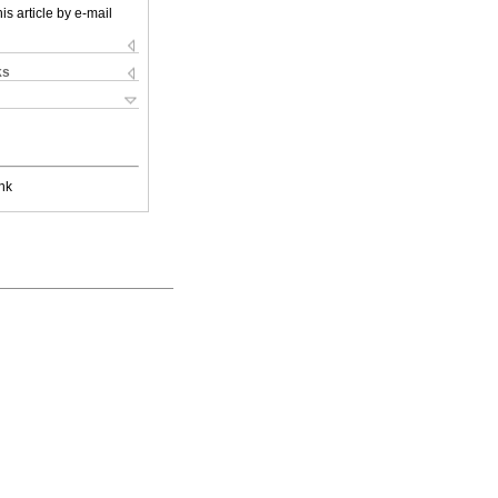
is article by e-mail
ks
nk