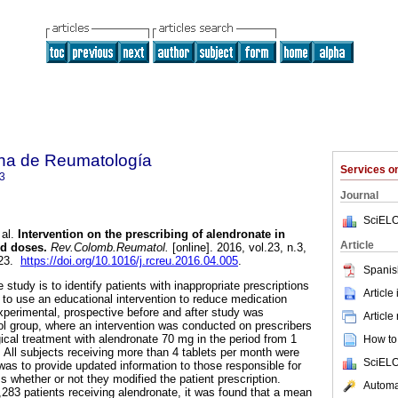
na de Reumatología
Services 
3
Journal
SciELO
al.
Intervention on the prescribing of alendronate in
Article
d doses
.
Rev.Colomb.Reumatol.
[online]. 2016, vol.23, n.3,
123.
https://doi.org/10.1016/j.rcreu.2016.04.005
.
Spanis
 study is to identify patients with inappropriate prescriptions
Article
 to use an educational intervention to reduce medication
xperimental, prospective before and after study was
Article
ol group, where an intervention was conducted on prescribers
ical treatment with alendronate 70 mg in the period from 1
How to 
 All subjects receiving more than 4 tablets per month were
SciELO
was to provide updated information to those responsible for
 whether or not they modified the patient prescription.
Automat
2,283 patients receiving alendronate, it was found that a mean