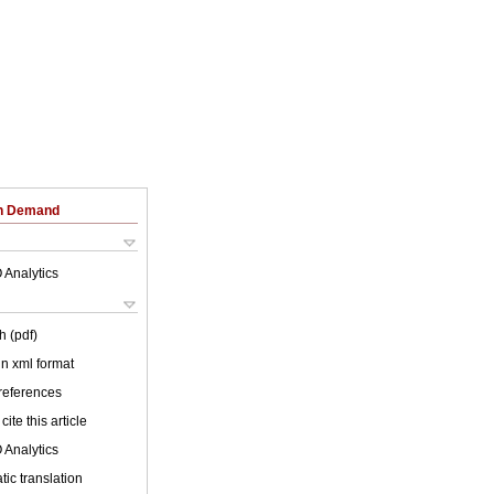
on Demand
 Analytics
h (pdf)
 in xml format
 references
cite this article
 Analytics
ic translation