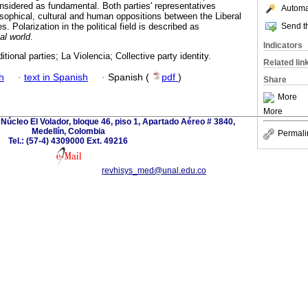
nsidered as fundamental. Both parties' representatives
Automat
losophical, cultural and human oppositions between the Liberal
Send th
. Polarization in the political field is described as
al world
.
Indicators
tional parties; La Violencia; Collective party identity.
Related lin
h
·
text in Spanish
·
Spanish (
pdf
)
Share
More
More
Núcleo El Volador, bloque 46, piso 1, Apartado Aéreo # 3840,
Medellín, Colombia
Permali
Tel.: (57-4) 4309000 Ext. 49216
revhisys_med@unal.edu.co