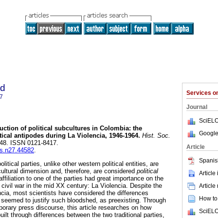
ad
Services 
7
Journal
SciELO
uction of political subcultures in Colombia: the
Google
litical antipodes during La Violencia, 1946-1964
.
Hist. Soc.
7-48. ISSN 0121-8417.
Article
ys.n27.44582
.
Spanis
litical parties, unlike other western political entities, are
cultural dimension and, therefore, are considered
political
Article
ffiliation to one of the parties had great importance on the
civil war in the mid XX century: La Violencia. Despite the
Article
cia, most scientists have considered the differences
How to 
 seemed to justify such bloodshed, as preexisting. Through
porary press discourse, this article researches on how
SciELO
ilt through differences between the two traditional parties,