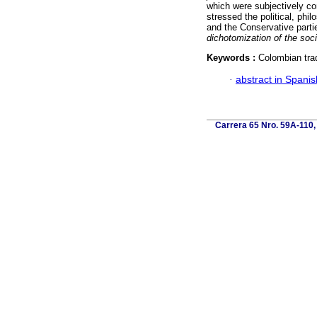
which were subjectively co
stressed the political, phi
and the Conservative parties
dichotomization of the soci
Keywords :
Colombian tradi
·
abstract in Spanis
Carrera 65 Nro. 59A-110, 