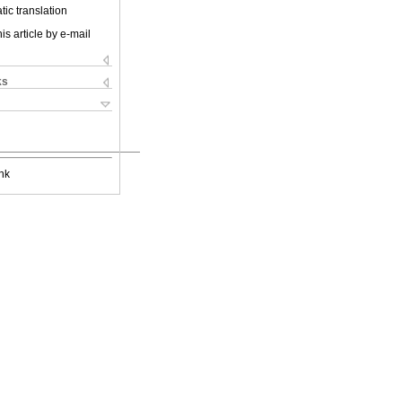
ic translation
is article by e-mail
ks
nk