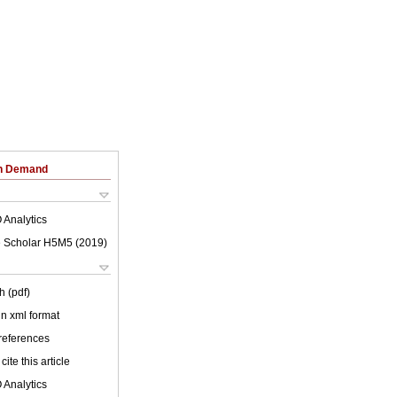
on Demand
 Analytics
 Scholar H5M5 (
2019
)
h (pdf)
 in xml format
 references
cite this article
 Analytics