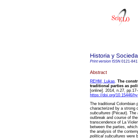
Historia y Socied
Print version
ISSN
0121-841
Abstract
REHM, Lukas
.
The constr
traditional parties as po
[online]. 2014, n.27, pp.1
https://doi.org/10.15446/h
The traditional Colombian po
characterized by a strong 
subcultures
(Pécaut). The a
outbreak and course of the 
transcendence of La Violen
between the parties, which
the analysis of the contem
political subcultures
were bu