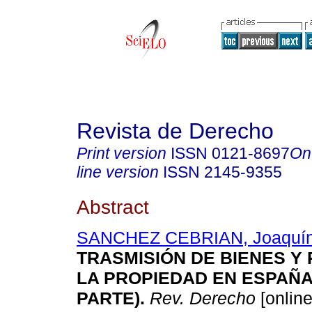
Revista de Derecho
Print version
ISSN
0121-8697
On
line version
ISSN
2145-9355
Abstract
SANCHEZ CEBRIAN, Joaquí
TRASMISIÓN DE BIENES Y
LA PROPIEDAD EN ESPAÑ
PARTE)
.
Rev. Derecho
[online