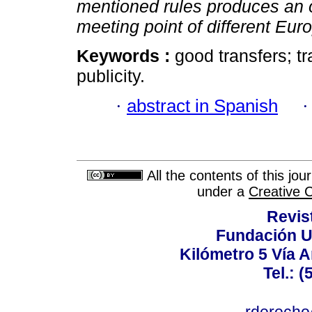
mentioned rules produces an or
meeting point of different Eur
Keywords :
good transfers; tr
publicity.
·
abstract in Spanish
All the contents of this jo
under a
Creative 
Revis
Fundación U
Kilómetro 5 Vía 
Tel.: 