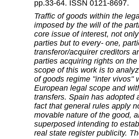
pp.33-64. ISSN 0121-8697.
Traffic of goods within the leg
imposed by the will of the part
core issue of interest, not only
parties but to every- one, parti
transferor/acquirer creditors an
parties acquiring rights on th
scope of this work is to analyz
of goods regime "inter vivos" 
European legal scope and with
transfers. Spain has adopted a
fact that general rules apply 
movable nature of the good, an
superposed intending to establ
real state register publicity.