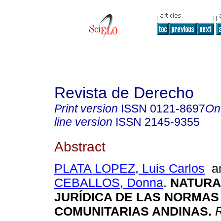
Revista de Derecho
Print version
ISSN
0121-8697
On
line version
ISSN
2145-9355
Abstract
PLATA LOPEZ, Luis Carlos
a
CEBALLOS, Donna
.
NATURA
JURÍDICA DE LAS NORMAS
COMUNITARIAS ANDINAS
.
R