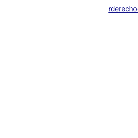
rderecho