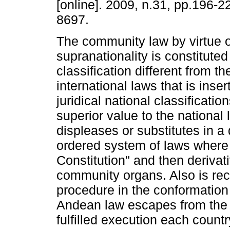
[online]. 2009, n.31, pp.196-
8697.
The community law by virtue of
supranationality is constituted
classification different from t
international laws that is inser
juridical national classificatio
superior value to the national 
displeases or substitutes in a
ordered system of laws where 
Constitution" and then deriva
community organs. Also is rec
procedure in the conformation o
Andean law escapes from the no
fulfilled execution each count