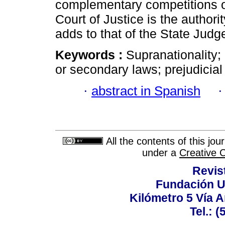
complementary competitions of
Court of Justice is the authori
adds to that of the State Jud
Keywords :
Supranationality;
or secondary laws; prejudicial 
·
abstract in Spanish
All the contents of this jo
under a
Creative 
Revis
Fundación U
Kilómetro 5 Vía 
Tel.: 