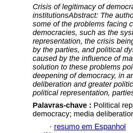
Crisis of legitimacy of democr
institutionsAbstract: The auth
some of the problems facing 
democracies, such as the syst
representation, the crisis bei
by the parties, and political d
caused by the influence of m
solution to these problems poi
deepening of democracy, in a
deliberation and greater politi
political representation, parti
Palavras-chave :
Political rep
democracy; media deliberatio
·
resumo em Espanhol