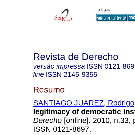
Revista de Derecho
versão impressa
ISSN
0121-869
line
ISSN
2145-9355
Resumo
SANTIAGO JUAREZ, Rodrigo
legitimacy of democratic inst
Derecho
[online]. 2010, n.33,
ISSN 0121-8697.