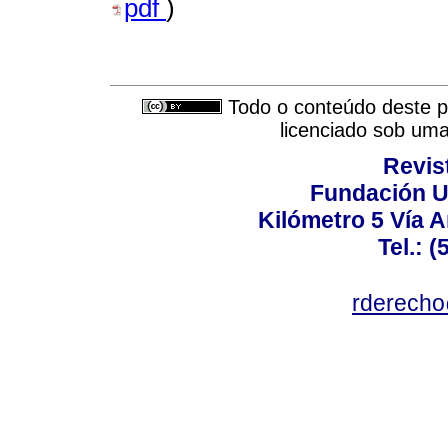
pdf
)
Todo o conteúdo deste pe
licenciado sob um
Revis
Fundación U
Kilómetro 5 Vía 
Tel.: 
rderecho