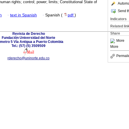
uman rights; control; power; limits; Constitutional State of
Automat
Send th
h
·
text in Spanish
·
Spanish (
pdf
)
Indicators
Related lin
Share
Revista de Derecho
Fundación Universidad del Norte
More
ómetro 5 Vía Antigua a Puerto Colombia
Tel.: (57) (5) 3509509
More
Permali
rderecho@uninorte.edu.co