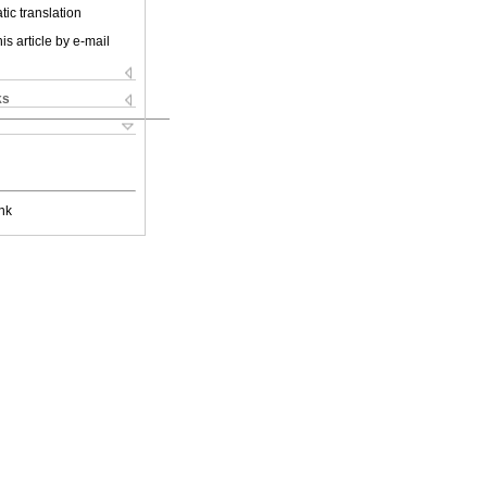
ic translation
is article by e-mail
ks
nk