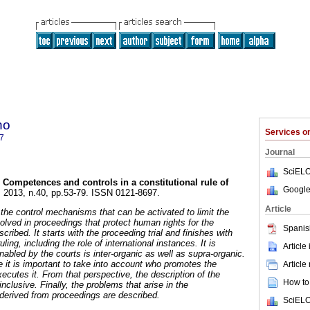
ho
Services 
7
Journal
SciELO
Competences and controls in a constitutional rule of
Google
. 2013, n.40, pp.53-79. ISSN 0121-8697.
Article
he control mechanisms that can be activated to limit the
volved in proceedings that protect human rights for the
Spanis
cribed. It starts with the proceeding trial and finishes with
ling, including the role of international instances. It is
Article
nabled by the courts is inter-organic as well as supra-organic.
e it is important to take into account who promotes the
Article
ecutes it. From that perspective, the description of the
How to 
nclusive. Finally, the problems that arise in the
 derived from proceedings are described.
SciELO