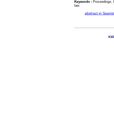
Keywords :
Proceedings; h
law.
·
abstract in Spanis
Kil