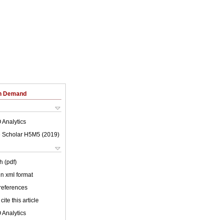
on Demand
 Analytics
 Scholar H5M5 (
2019
)
h (pdf)
 in xml format
 references
cite this article
 Analytics