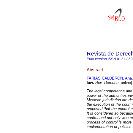
Revista de Derec
Print version
ISSN
0121-869
Abstract
FARIAS CALDERON, Ana
.
law.
Rev. Derecho
[online]
The legal competence and t
power of the authorities in
Mexican jurisdiction are des
the execution of the court ru
proposed that the control e
It is considered so becaus
control and not only who ex
process of control is more i
implementation of policies